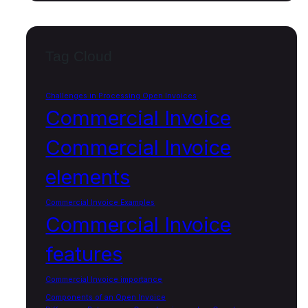
Tag Cloud
Challenges in Processing Open Invoices
Commercial Invoice
Commercial Invoice
elements
Commercial Invoice Examples
Commercial Invoice
features
Commercial Invoice importance
Components of an Open Invoice