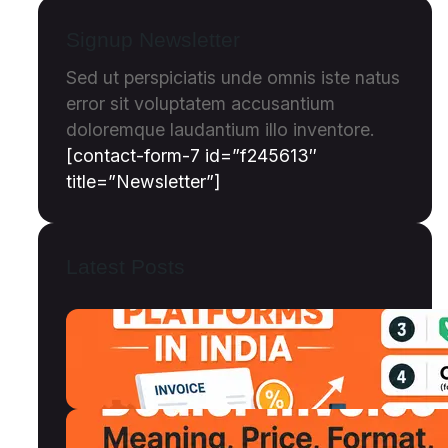
Signup Newsletter
Sed ut perspiciatis unde omnis iste natus
error sit voluptatem accusantium
doloremque laudantium illo inventore.
[contact-form-7 id=”f245613″
title=”Newsletter”]
Latest Posts
Top 12 Invoice Discounting Platforms
in India (2026): Compared, Ranked &
Reviewed
July 18, 2026
Dealer Invoice Meaning, Price vs