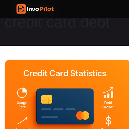
Skip
InvoPilot
Invo
Pilot
to
credit card debt
content