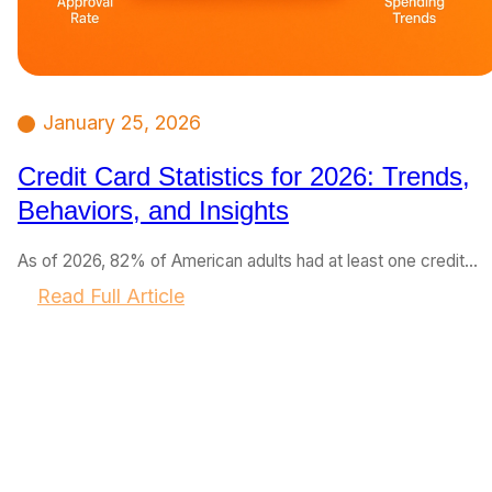
January 25, 2026
Credit Card Statistics for 2026: Trends,
Behaviors, and Insights
As of 2026, 82% of American adults had at least one credit…
:
Read Full Article
C
r
e
d
i
t