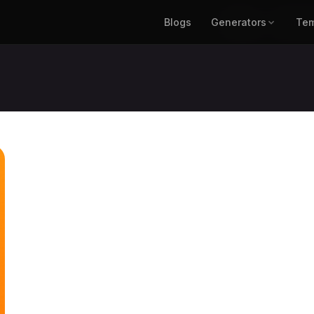
Blogs
Generators
Blogs
Generat
Tem