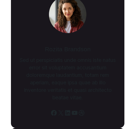
Rozita Brandson
Sed ut perspiciatis unde omnis iste natus
error sit voluptatem accusantium
doloremque laudantium, totam rem
aperiam, eaque ipsa quae ab illo
inventore veritatis et quasi architecto
beatae vitae.
Facebook
X
LinkedIn
YouTube
Dribbble