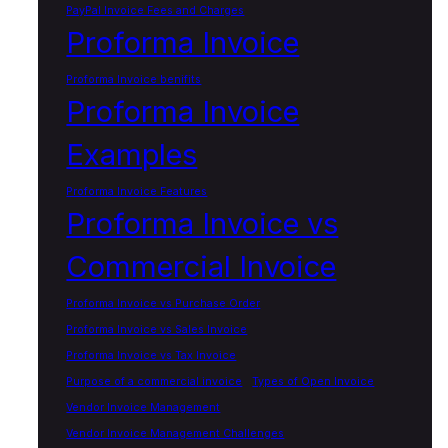
PayPal Invoice Fees and Charges
Proforma Invoice
Proforma Invoice benifits
Proforma Invoice
Examples
Proforma Invoice Features
Proforma Invoice vs
Commercial Invoice
Proforma Invoice vs Purchase Order
Proforma Invoice vs Sales Invoice
Proforma Invoice vs Tax Invoice
Purpose of a commercial invoice
Types of Open Invoice
Vendor Invoice Management
Vendor Invoice Management Challenges