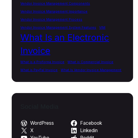
Vendor Invoice Management Components
Vendor Invoice Management Importance
Vendor Invoice Management Process
Vendor Invoice Management System Features
VIM
What Is an Electronic
Invoice
What is a Proforma Invoice
What is Commercial Invoice
What is PayPal Invoice
What Is Vendor Invoice Management
Social Media
WordPress
Facebook
X
Linkedin
YouTube
Reddit