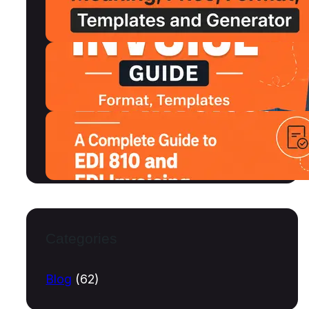
MSRP, Format and Free Templates
July 15, 2026
Shipping Invoice Format, Examples,
Free Templates and Generator
July 13, 2026
What Is an EDI Invoice? A Complete
Guide to EDI 810 and EDI Invoicing
July 10, 2026
Categories
Blog
(62)