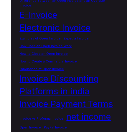
Difference Between an Open Invoice and an Overdue
Invoice
E-Invoice
Electronic Invoice
Examples of Open Invoice
Expedia Invoice
How Does an Open Invoice Work
How to Close an Open Invoice
How to Create a Commercial Invoice
Importance of Open Invoice
Invoice Discounting
Platforms in india
Invoice Payment Terms
net income
Invoice vs Proforma Invoice
Open Invoice
PayPal Invoice