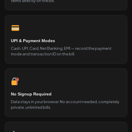
terms directly on the bill.
UPI & Payment Modes
Cash, UPI, Card, Net Banking, EMI — record the payment
mode and transaction ID on the bill.
No Signup Required
Data stays in your browser. No account needed, completely
private, unlimited bills.