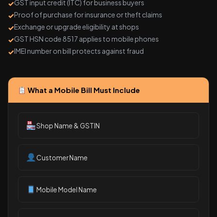
GST input credit (ITC) for business buyers
Proof of purchase for insurance or theft claims
Exchange or upgrade eligibility at shops
GST HSN code 8517 applies to mobile phones
IMEI number on bill protects against fraud
What a Mobile Bill Must Include
Shop Name & GSTIN
Customer Name
Mobile Model Name