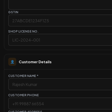
GSTIN
SHOP LICENSE NO.
Customer Details
CUSTOMER NAME *
CUSTOMER PHONE
CUSTOMER ADDRESS