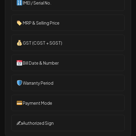
IMEI / Serial No.
MRP & Selling Price
GST (CGST + SGST)
Bill Date & Number
Warranty Period
Payment Mode
✍️
Authorized Sign