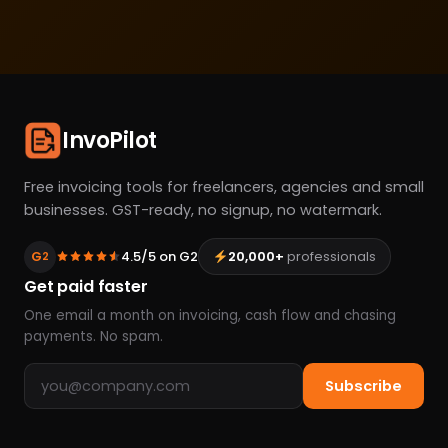
InvoPilot
Free invoicing tools for freelancers, agencies and small
businesses. GST-ready, no signup, no watermark.
G
4.5/5 on G2
20,000+
professionals
2
Get paid faster
One email a month on invoicing, cash flow and chasing
payments. No spam.
Email address
Subscribe