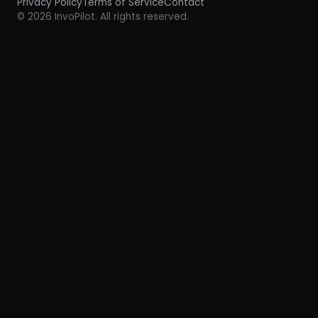
Privacy Policy
Terms of Service
Contact
© 2026 InvoPilot. All rights reserved.