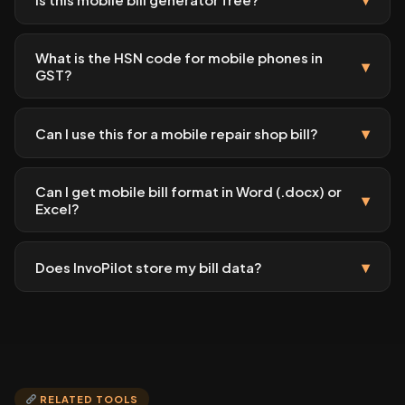
What is the HSN code for mobile phones in
▾
GST?
▾
Can I use this for a mobile repair shop bill?
Can I get mobile bill format in Word (.docx) or
▾
Excel?
▾
Does InvoPilot store my bill data?
RELATED TOOLS