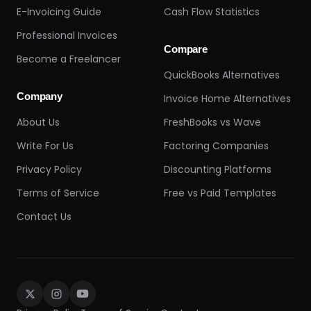
E-Invoicing Guide
Cash Flow Statistics
Professional Invoices
Compare
Become a Freelancer
QuickBooks Alternatives
Company
Invoice Home Alternatives
About Us
FreshBooks vs Wave
Write For Us
Factoring Companies
Privacy Policy
Discounting Platforms
Terms of Service
Free vs Paid Templates
Contact Us