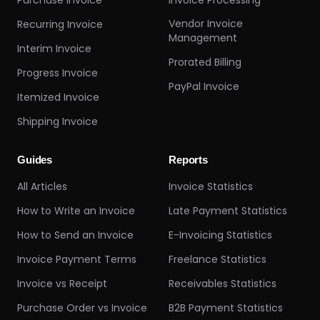
Purchase Invoice
Invoice Processing
Vendor Invoice
Recurring Invoice
Management
Interim Invoice
Prorated Billing
Progress Invoice
PayPal Invoice
Itemized Invoice
Shipping Invoice
Guides
Reports
All Articles
Invoice Statistics
How to Write an Invoice
Late Payment Statistics
How to Send an Invoice
E-Invoicing Statistics
Invoice Payment Terms
Freelance Statistics
Invoice vs Receipt
Receivables Statistics
Purchase Order vs Invoice
B2B Payment Statistics