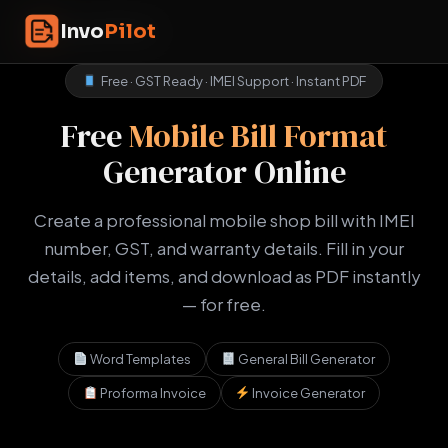
Skip
InvoPilot
Invo
Pilot
to
content
Free · GST Ready · IMEI Support · Instant PDF
Free
Mobile Bill Format
Generator Online
Create a professional mobile shop bill with IMEI
number, GST, and warranty details. Fill in your
details, add items, and download as PDF instantly
— for free.
Word Templates
General Bill Generator
Proforma Invoice
Invoice Generator