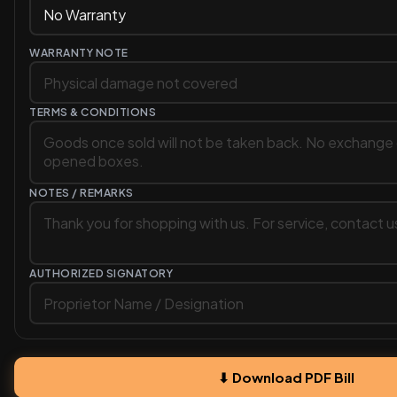
WARRANTY NOTE
TERMS & CONDITIONS
NOTES / REMARKS
AUTHORIZED SIGNATORY
⬇ Download PDF Bill