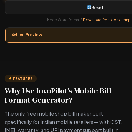
Reset
Need Word format?
Download free .docx templ
👁 Live Preview
FEATURES
Why Use InvoPilot’s Mobile Bill
Format Generator?
The only free mobile shop bill maker built
specifically for Indian mobile retailers — with GST,
IMEI, warranty, and UPI payment support built in.