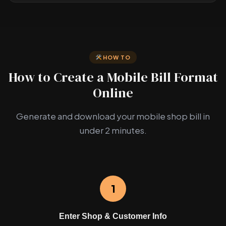
HOW TO
How to Create a Mobile Bill Format
Online
Generate and download your mobile shop bill in
under 2 minutes.
1
Enter Shop & Customer Info