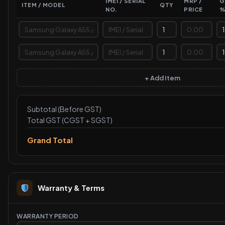
IMEI / SERIAL
MRP /
G
ITEM / MODEL
QTY
NO.
PRICE
+ Add Item
Subtotal (Before GST)
Total GST (CGST + SGST)
Grand Total
Warranty & Terms
WARRANTY PERIOD