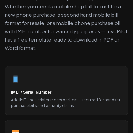
Whether you need a mobile shop bill format for a
new phone purchase, a second hand mobile bill
format for resale, or a mobile phone purchase bill
with IMEI number for warranty purposes — InvoPilot
has a free template ready to download in PDF or
Word format.
IMEI / Serial Number
Add IMEI and serial numbers per item — required for handset
purchase bills and warranty claims.