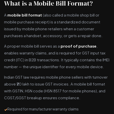
What is a Mobile Bill Format?
A
mobile bill format
(also called a mobile shop bill or
mobile purchase receipt) is a standardized document
issued by mobile phone retailers when a customer
purchases a handset, accessory, or gets a repair done.
A proper mobile bill serves as a
proof of purchase
,
enables warranty claims, and is required for GST input tax
credit (ITC) in B2B transactions. It typically contains the IMEI
number — the unique identifier for every mobile device.
Indian GST law requires mobile phone sellers with turnover
above ₹20 lakh to issue GST invoices. A mobile bill format
with GSTIN, HSN code (HSN 8517 for mobile phones), and
CGST/SGST breakup ensures compliance.
Required for manufacturer warranty claims