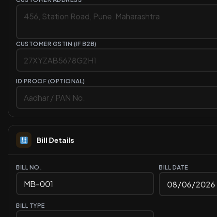
CUSTOMER GSTIN (IF B2B)
ID PROOF (OPTIONAL)
Bill Details
BILL NO.
BILL DATE
BILL TYPE