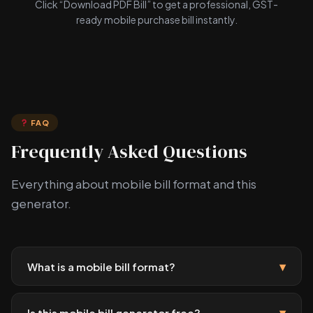
Click “Download PDF Bill” to get a professional, GST-
ready mobile purchase bill instantly.
FAQ
Frequently Asked Questions
Everything about mobile bill format and this
generator.
▾
What is a mobile bill format?
▾
Is this mobile bill generator free?