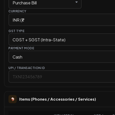
CURRENCY
GST TYPE
PAYMENT MODE
UPI / TRANSACTION ID
Items (Phones / Accessories / Services)