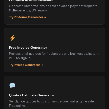
Generate proforma invoices for advance payment requests.
Multi-currency, GST ready.
Try Proforma Generator →
Free Invoice Generator
Professional invoices for freelancers and businesses. Instant
PDF, no signup.
Try Invoice Generator →
Quote / Estimate Generator
Send price quotes to customers before finalizing the sale.
Free online.