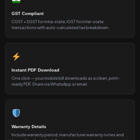
GST Compliant
CGST + SGST for intra-state, IGST for inter-state
transactions with auto-calculated tax breakdown.
Instant PDF Download
One click — your mobile bill downloads as a clean, print-
ready PDF. Share via WhatsApp or email.
Warranty Details
Include warranty period, manufacturer warranty notes and