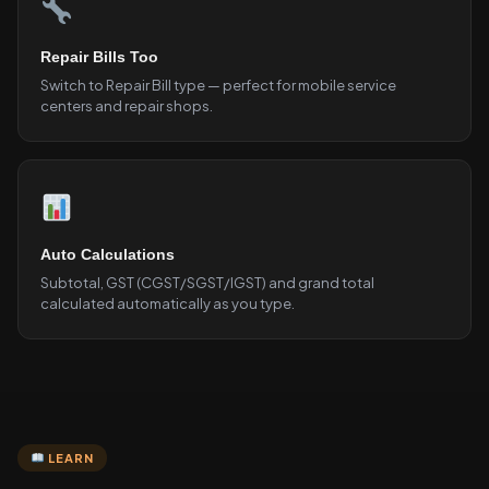
Repair Bills Too
Switch to Repair Bill type — perfect for mobile service
centers and repair shops.
Auto Calculations
Subtotal, GST (CGST/SGST/IGST) and grand total
calculated automatically as you type.
LEARN