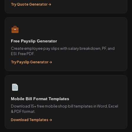
Try Quote Generator →
Free Payslip Generator
Create employee pay slips with salary breakdown, PF, and
ESI. Free PDF.
Try Payslip Generator →
Mobile Bill Format Templates
Download 15+ free mobile shop bill templates in Word, Excel
& PDF format.
Download Templates →