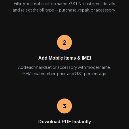
Fill in your mobile shop name, GSTIN, customer details
and select the bill type — purchase, repair, or accessory.
2
Add Mobile Items & IMEI
Add each handset or accessory with model name,
IMEI/serial number, price and GST percentage.
3
Download PDF Instantly