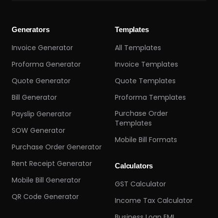
Generators
Templates
Invoice Generator
All Templates
Proforma Generator
Invoice Templates
Quote Generator
Quote Templates
Bill Generator
Proforma Templates
Purchase Order
Payslip Generator
Templates
SOW Generator
Mobile Bill Formats
Purchase Order Generator
Rent Receipt Generator
Calculators
Mobile Bill Generator
GST Calculator
QR Code Generator
Income Tax Calculator
Business Loan EMI