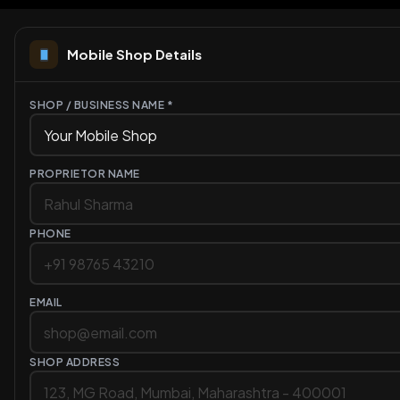
Mobile Shop Details
SHOP / BUSINESS NAME *
PROPRIETOR NAME
PHONE
EMAIL
SHOP ADDRESS