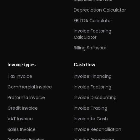
Depreciation Calculator
EBITDA Calculator
Invoice Factoring
Calculator
Billing Software
Invoice types
Cash flow
Tax Invoice
Invoice Financing
Commercial Invoice
Invoice Factoring
Proforma Invoice
Invoice Discounting
Credit Invoice
Invoice Trading
VAT Invoice
Invoice to Cash
Sales Invoice
Invoice Reconciliation