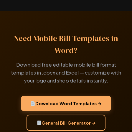
Need Mobile Bill Templates in
Word?
Download free editable mobile bill format
templates in .docx and Excel — customize with
your logo and shop details instantly.
Download Word Templates →
General Bill Generator →