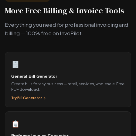
More Free Billing & Invoice Tools
Everything you need for professional invoicing and
billing — 100% free on InvoPilot.
General Bill Generator
Create bills for any business — retail, services, wholesale. Free
PDF download.
Try Bill Generator →
Proforma Invoice Generator