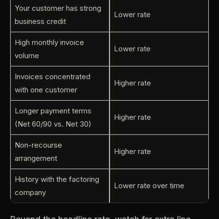
Your customer has strong
Lower rate
business credit
High monthly invoice
Lower rate
volume
Invoices concentrated
Higher rate
with one customer
Longer payment terms
Higher rate
(Net 60/90 vs. Net 30)
Non-recourse
Higher rate
arrangement
History with the factoring
Lower rate over time
company