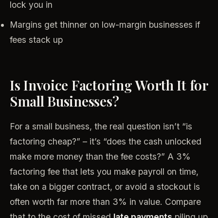
lock you in
Margins get thinner on low-margin businesses if
fees stack up
Is Invoice Factoring Worth It for
Small Businesses?
For a small business, the real question isn’t “is
factoring cheap?” – it’s “does the cash unlocked
make more money than the fee costs?” A 3%
factoring fee that lets you make payroll on time,
take on a bigger contract, or avoid a stockout is
often worth far more than 3% in value. Compare
that to the cost of missed
late payments
piling up