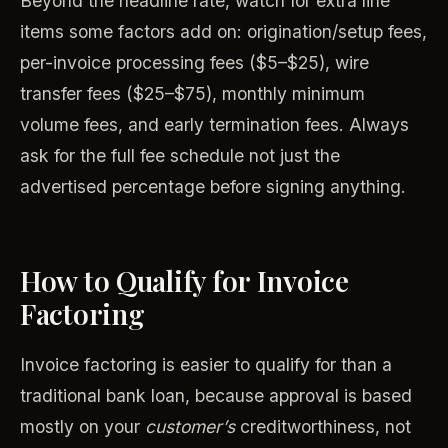
Beyond the headline rate, watch for extra line
items some factors add on: origination/setup fees,
per-invoice processing fees ($5–$25), wire
transfer fees ($25–$75), monthly minimum
volume fees, and early termination fees. Always
ask for the full fee schedule not just the
advertised percentage before signing anything.
How to Qualify for Invoice
Factoring
Invoice factoring is easier to qualify for than a
traditional bank loan, because approval is based
mostly on your
customer’s
creditworthiness, not