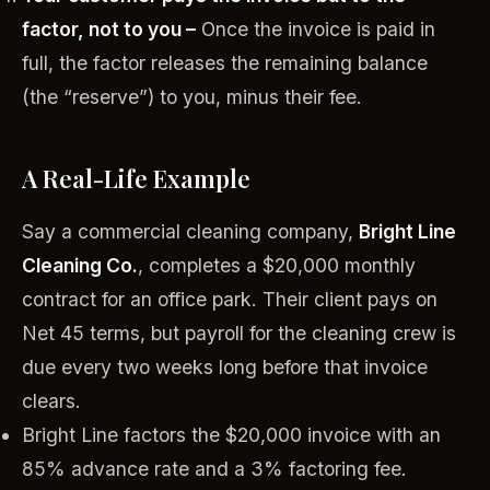
factor, not to you –
Once the invoice is paid in
full, the factor releases the remaining balance
(the “reserve”) to you, minus their fee.
A Real-Life Example
Say a commercial cleaning company,
Bright Line
Cleaning Co.
, completes a $20,000 monthly
contract for an office park. Their client pays on
Net 45 terms, but payroll for the cleaning crew is
due every two weeks long before that invoice
clears.
Bright Line factors the $20,000 invoice with an
85% advance rate and a 3% factoring fee.