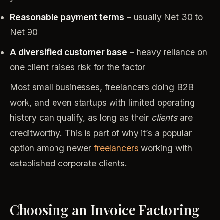
Reasonable payment terms
– usually Net 30 to
Net 90
A diversified customer base
– heavy reliance on
one client raises risk for the factor
Most small businesses, freelancers doing B2B
work, and even startups with limited operating
history can qualify, as long as their
clients
are
creditworthy. This is part of why it’s a popular
option among newer
freelancers
working with
established corporate clients.
Choosing an Invoice Factoring