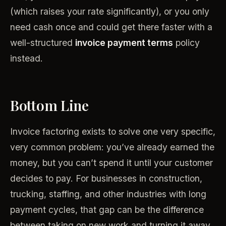
(which raises your rate significantly), or you only
need cash once and could get there faster with a
well-structured
invoice payment terms
policy
instead.
Bottom Line
Invoice factoring exists to solve one very specific,
very common problem: you’ve already earned the
money, but you can’t spend it until your customer
decides to pay. For businesses in construction,
trucking, staffing, and other industries with long
payment cycles, that gap can be the difference
between taking on new work and turning it away.