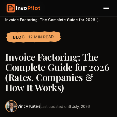
Skip
InvoPilot
Invo
Pilot
to
☰
content
Home
›
Blogs
›
Invoice Factoring: The Complete Guide for 2026 (…
· 12 MIN READ
BLOG
Invoice Factoring: The
Complete Guide for 2026
(Rates, Companies &
How It Works)
Vincy Kates
Last updated on
6 July, 2026