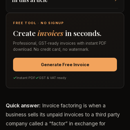
FREE TOOL · NO SIGNUP
Create
invoices
in seconds.
Professional, GST-ready invoices with instant PDF
download. No credit card, no watermark.
Generate Free Invoice
Instant PDF
GST & VAT ready
Quick answer:
Invoice factoring is when a
business sells its unpaid invoices to a third party
company called a “factor” in exchange for