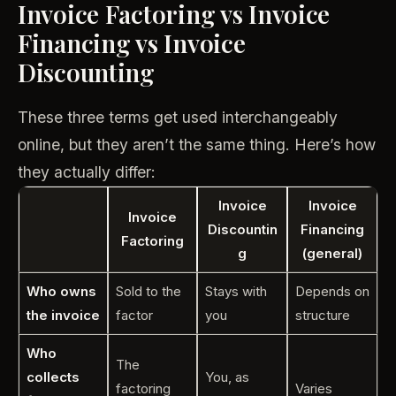
Invoice Factoring vs Invoice
Financing vs Invoice
Discounting
These three terms get used interchangeably
online, but they aren’t the same thing. Here’s how
they actually differ:
Invoice
Invoice
Invoice
Discountin
Financing
Factoring
g
(general)
Who owns
Sold to the
Stays with
Depends on
the invoice
factor
you
structure
Who
The
collects
You, as
factoring
Varies