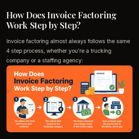
How Does Invoice Factoring
Work Step by Step?
Invoice factoring almost always follows the same
4 step process, whether you’re a trucking
company or a staffing agency: