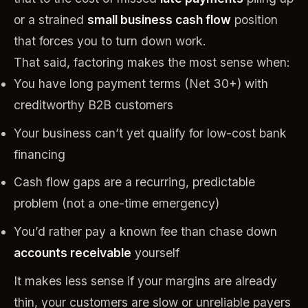
or a strained
small business cash flow
position
that forces you to turn down work.
That said, factoring makes the most sense when:
You have long payment terms (Net 30+) with
creditworthy B2B customers
Your business can’t yet qualify for low-cost bank
financing
Cash flow gaps are a recurring, predictable
problem (not a one-time emergency)
You’d rather pay a known fee than chase down
accounts receivable
yourself
It makes less sense if your margins are already
thin, your customers are slow or unreliable payers