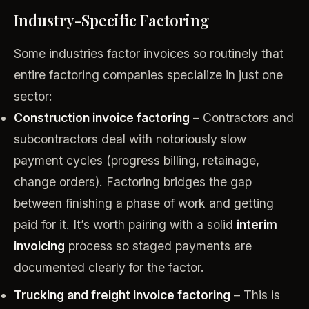
Industry-Specific Factoring
Some industries factor invoices so routinely that
entire factoring companies specialize in just one
sector:
Construction invoice factoring
– Contractors and
subcontractors deal with notoriously slow
payment cycles (progress billing, retainage,
change orders). Factoring bridges the gap
between finishing a phase of work and getting
paid for it. It’s worth pairing with a solid
interim
invoicing
process so staged payments are
documented clearly for the factor.
Trucking and freight invoice factoring
– This is