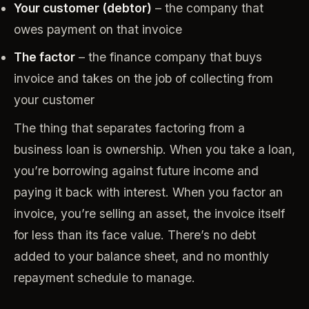
Your customer (debtor)
– the company that
owes payment on that invoice
The factor
– the finance company that buys
invoice and takes on the job of collecting from
your customer
The thing that separates factoring from a
business loan is ownership. When you take a loan,
you’re borrowing against future income and
paying it back with interest. When you factor an
invoice, you’re selling an asset, the invoice itself
for less than its face value. There’s no debt
added to your balance sheet, and no monthly
repayment schedule to manage.