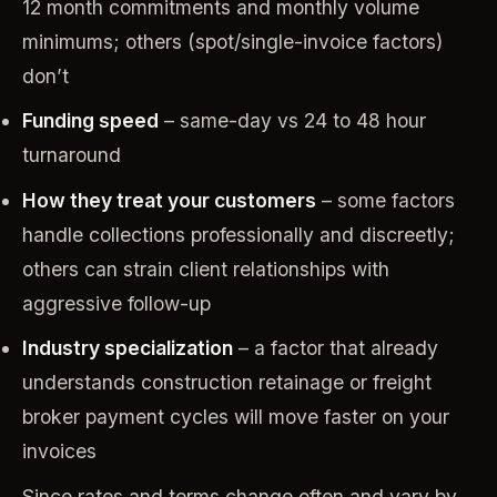
12 month commitments and monthly volume
minimums; others (spot/single-invoice factors)
don’t
Funding speed
– same-day vs 24 to 48 hour
turnaround
How they treat your customers
– some factors
handle collections professionally and discreetly;
others can strain client relationships with
aggressive follow-up
Industry specialization
– a factor that already
understands construction retainage or freight
broker payment cycles will move faster on your
invoices
Since rates and terms change often and vary by