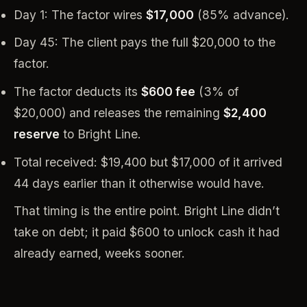
Day 1: The factor wires
$17,000
(85% advance).
Day 45: The client pays the full $20,000 to the
factor.
The factor deducts its
$600 fee
(3% of
$20,000) and releases the remaining
$2,400
reserve
to Bright Line.
Total received: $19,400 but $17,000 of it arrived
44 days earlier than it otherwise would have.
That timing is the entire point. Bright Line didn’t
take on debt; it paid $600 to unlock cash it had
already earned, weeks sooner.