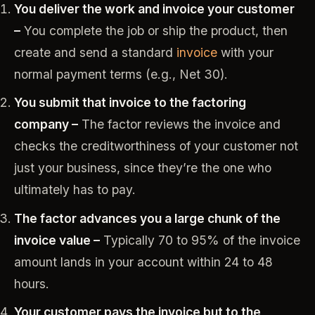
You deliver the work and invoice your customer
–
You complete the job or ship the product, then
create and send a standard
invoice
with your
normal payment terms (e.g., Net 30).
You submit that invoice to the factoring
company –
The factor reviews the invoice and
checks the creditworthiness of your customer not
just your business, since they’re the one who
ultimately has to pay.
The factor advances you a large chunk of the
invoice value –
Typically 70 to 95% of the invoice
amount lands in your account within 24 to 48
hours.
Your customer pays the invoice but to the