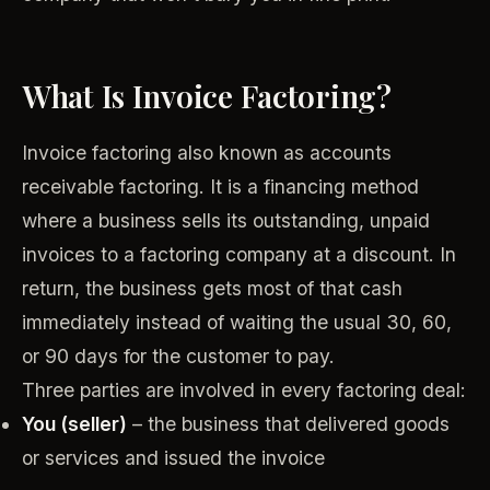
What Is Invoice Factoring?
Invoice factoring also known as accounts
receivable factoring. It is a financing method
where a business sells its outstanding, unpaid
invoices to a factoring company at a discount. In
return, the business gets most of that cash
immediately instead of waiting the usual 30, 60,
or 90 days for the customer to pay.
Three parties are involved in every factoring deal:
You (seller)
– the business that delivered goods
or services and issued the invoice