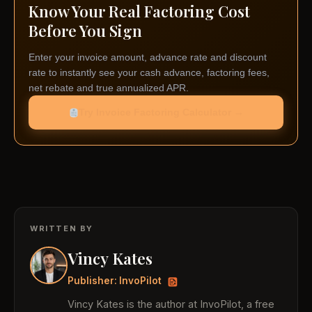
Know Your Real Factoring Cost
Before You Sign
Enter your invoice amount, advance rate and discount
rate to instantly see your cash advance, factoring fees,
net rebate and true annualized APR.
Try Invoice Factoring Calculator →
WRITTEN BY
Vincy Kates
Publisher: InvoPilot
Vincy Kates is the author at InvoPilot, a free