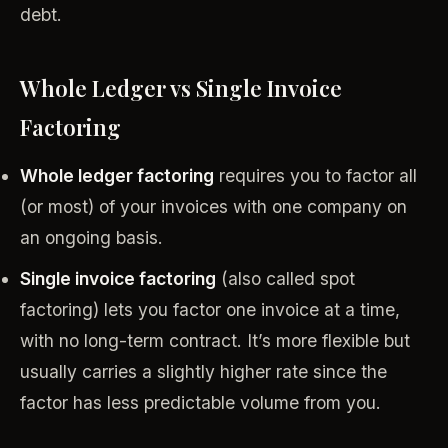
debt.
Whole Ledger vs Single Invoice
Factoring
Whole ledger factoring
requires you to factor all
(or most) of your invoices with one company on
an ongoing basis.
Single invoice factoring
(also called spot
factoring) lets you factor one invoice at a time,
with no long-term contract. It’s more flexible but
usually carries a slightly higher rate since the
factor has less predictable volume from you.