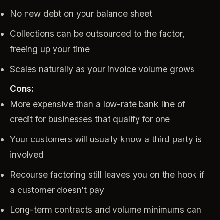
No new debt on your balance sheet
Collections can be outsourced to the factor,
freeing up your time
Scales naturally as your invoice volume grows
Cons:
More expensive than a low-rate bank line of
credit for businesses that qualify for one
Your customers will usually know a third party is
involved
Recourse factoring still leaves you on the hook if
a customer doesn’t pay
Long-term contracts and volume minimums can