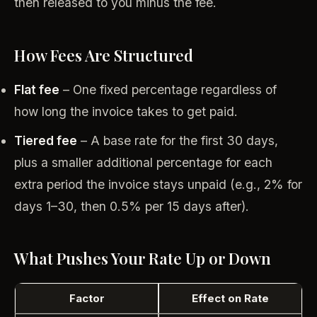
then released to you minus the fee.
How Fees Are Structured
Flat fee
– One fixed percentage regardless of
how long the invoice takes to get paid.
Tiered fee
– A base rate for the first 30 days,
plus a smaller additional percentage for each
extra period the invoice stays unpaid (e.g., 2% for
days 1–30, then 0.5% per 15 days after).
What Pushes Your Rate Up or Down
Factor
Effect on Rate