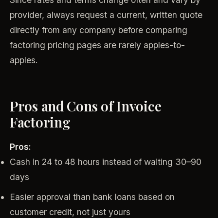
provider, always request a current, written quote
directly from any company before comparing
factoring pricing pages are rarely apples-to-
apples.
Pros and Cons of Invoice
Factoring
Pros:
Cash in 24 to 48 hours instead of waiting 30–90
days
Easier approval than bank loans based on
customer credit, not just yours