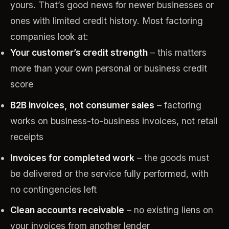
yours. That’s good news for newer businesses or
ones with limited credit history. Most factoring
companies look at:
Your customer’s credit strength
– this matters
more than your own personal or business credit
score
B2B invoices, not consumer sales
– factoring
works on business-to-business invoices, not retail
receipts
Invoices for completed work
– the goods must
be delivered or the service fully performed, with
no contingencies left
Clean accounts receivable
– no existing liens on
your invoices from another lender