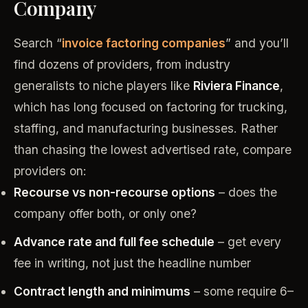
Company
Search “
invoice factoring companies
” and you’ll
find dozens of providers, from industry
generalists to niche players like
Riviera Finance
,
which has long focused on factoring for trucking,
staffing, and manufacturing businesses. Rather
than chasing the lowest advertised rate, compare
providers on:
Recourse vs non-recourse options
– does the
company offer both, or only one?
Advance rate and full fee schedule
– get every
fee in writing, not just the headline number
Contract length and minimums
– some require 6–