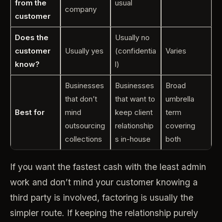
from the
usual
company
customer
Does the
Usually no
customer
Usually yes
(confidentia
Varies
know?
l)
Businesses
Businesses
Broad
that don’t
that want to
umbrella
Best for
mind
keep client
term
outsourcing
relationship
covering
collections
s in-house
both
If you want the fastest cash with the least admin
work and don’t mind your customer knowing a
third party is involved, factoring is usually the
simpler route. If keeping the relationship purely