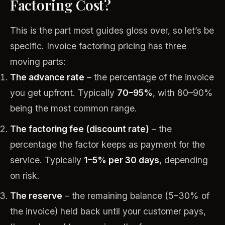
Factoring Cost?
This is the part most guides gloss over, so let’s be
specific. Invoice factoring pricing has three
moving parts:
The advance rate
– the percentage of the invoice
you get upfront. Typically
70–95%
, with 80–90%
being the most common range.
The factoring fee (discount rate)
– the
percentage the factor keeps as payment for the
service. Typically
1–5% per 30 days
, depending
on risk.
The reserve
– the remaining balance (5–30% of
the invoice) held back until your customer pays,