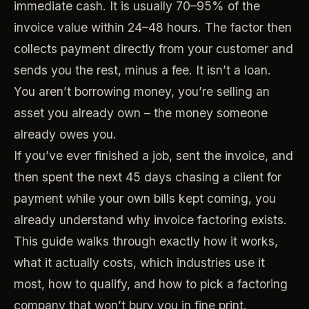
immediate cash. It is usually 70–95% of the
invoice value within 24–48 hours. The factor then
collects payment directly from your customer and
sends you the rest, minus a fee. It isn’t a loan.
You aren’t borrowing money, you’re selling an
asset you already own – the money someone
already owes you.
If you’ve ever finished a job, sent the invoice, and
then spent the next 45 days chasing a client for
payment while your own bills kept coming, you
already understand why invoice factoring exists.
This guide walks through exactly how it works,
what it actually costs, which industries use it
most, how to qualify, and how to pick a factoring
company that won’t bury you in fine print.