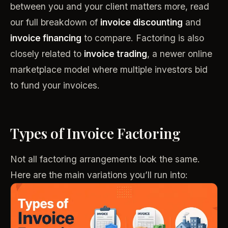
between you and your client matters more, read
our full breakdown of
invoice discounting
and
invoice financing
to compare. Factoring is also
closely related to
invoice trading
, a newer online
marketplace model where multiple investors bid
to fund your invoices.
Types of Invoice Factoring
Not all factoring arrangements look the same.
Here are the main variations you’ll run into: