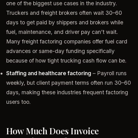
one of the biggest use cases in the industry.
Truckers and freight brokers often wait 30–60
days to get paid by shippers and brokers while
fuel, maintenance, and driver pay can’t wait.
Many freight factoring companies offer fuel card
advances or same-day funding specifically
because of how tight trucking cash flow can be.
Staffing and healthcare factoring
– Payroll runs
weekly, but client payment terms often run 30–60
days, making these industries frequent factoring
users too.
How Much Does Invoice