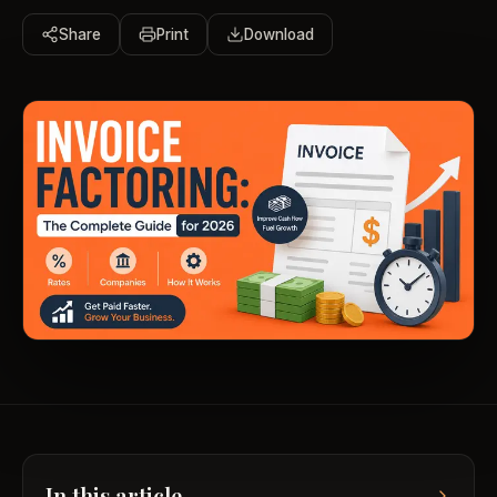
Share
Print
Download
In this article