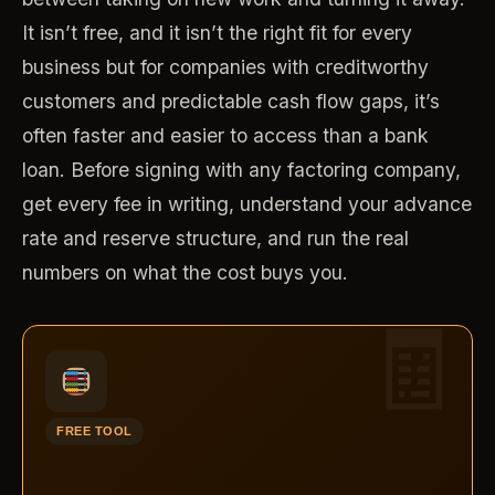
It isn’t free, and it isn’t the right fit for every
business but for companies with creditworthy
customers and predictable cash flow gaps, it’s
often faster and easier to access than a bank
loan. Before signing with any factoring company,
get every fee in writing, understand your advance
rate and reserve structure, and run the real
numbers on what the cost buys you.
FREE TOOL