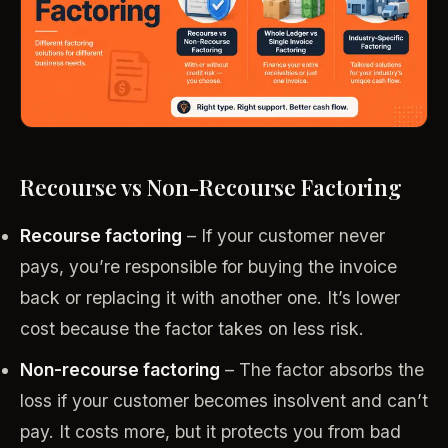
Recourse vs Non-Recourse Factoring
Recourse factoring
– If your customer never
pays, you’re responsible for buying the invoice
back or replacing it with another one. It’s lower
cost because the factor takes on less risk.
Non-recourse factoring
– The factor absorbs the
loss if your customer becomes insolvent and can’t
pay. It costs more, but it protects you from bad