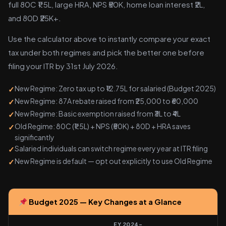
full 80C ₹1.5L, large HRA, NPS ₹50K, home loan interest ₹2L,
and 80D ₹25K+.
Use the calculator above to instantly compare your exact
tax under both regimes and pick the better one before
filing your ITR by 31st July 2026.
New Regime: Zero tax up to ₹12.75L for salaried (Budget 2025)
New Regime: 87A rebate raised from ₹25,000 to ₹60,000
New Regime: Basic exemption raised from ₹3L to ₹4L
Old Regime: 80C (₹1.5L) + NPS (₹50K) + 80D + HRA saves
significantly
Salaried individuals can switch regime every year at ITR filing
New Regime is default — opt out explicitly to use Old Regime
Budget 2025 — Key Changes at a Glance
FY 2024-