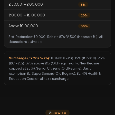
₹2,50,001 – ₹5,00,000
5%
₹5,00,001 – ₹10,00,000
20%
Above ₹10,00,000
30%
Std. Deduction: ₹50,000 · Rebate 87A: ₹12,500 (income ≤ ₹5L) · All
deductions claimable
Surcharge (FY 2025-26):
10% (₹50L–₹1Cr) · 15% (₹1Cr–₹2Cr) · 25%
(₹2Cr–₹5Cr) · 37% above ₹5Cr (Old Regime only; New Regime
capped at 25%). Senior Citizens (Old Regime): Basic
exemption ₹3L. Super Seniors (Old Regime): ₹5L. 4% Health &
Education Cess on all tax + surcharge.
HOW TO