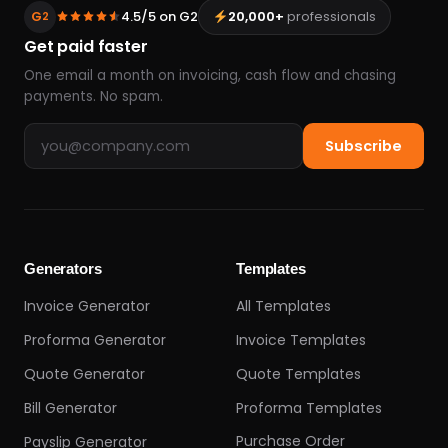
G
4.5/5 on G2
20,000+
professionals
2
Get paid faster
One email a month on invoicing, cash flow and chasing
payments. No spam.
Email address
Subscribe
Generators
Templates
Invoice Generator
All Templates
Proforma Generator
Invoice Templates
Quote Generator
Quote Templates
Bill Generator
Proforma Templates
Purchase Order
Payslip Generator