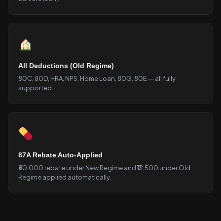
All Deductions (Old Regime)
80C, 80D, HRA, NPS, Home Loan, 80G, 80E — all fully
supported.
87A Rebate Auto-Applied
₹60,000 rebate under New Regime and ₹12,500 under Old
Regime applied automatically.