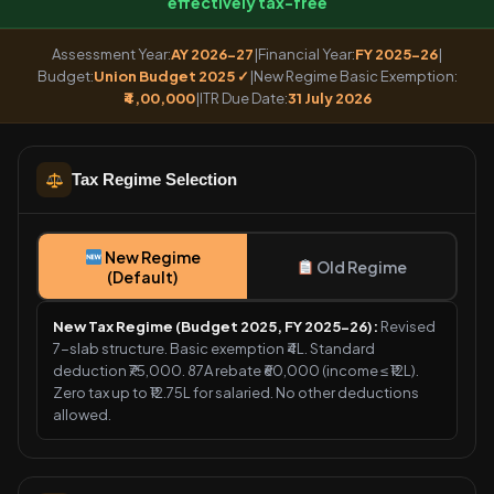
effectively tax-free
Assessment Year:
AY 2026-27
|
Financial Year:
FY 2025-26
|
Budget:
Union Budget 2025 ✓
|
New Regime Basic Exemption:
₹4,00,000
|
ITR Due Date:
31 July 2026
Tax Regime Selection
New Regime
Old Regime
(Default)
New Tax Regime (Budget 2025, FY 2025-26):
Revised
7-slab structure. Basic exemption ₹4L. Standard
deduction ₹75,000. 87A rebate ₹60,000 (income ≤ ₹12L).
Zero tax up to ₹12.75L for salaried. No other deductions
allowed.