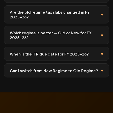
Are the old regime tax slabs changed in FY
▾
2025-26?
Which regime is better — Old or New for FY
▾
2025-26?
▾
When is the ITR due date for FY 2025-26?
▾
Can I switch from New Regime to Old Regime?