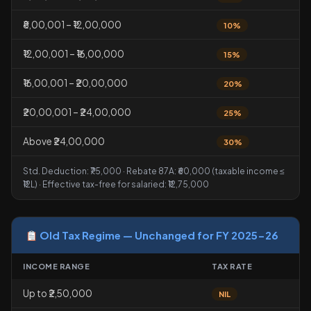
₹8,00,001 – ₹12,00,000
10%
₹12,00,001 – ₹16,00,000
15%
₹16,00,001 – ₹20,00,000
20%
₹20,00,001 – ₹24,00,000
25%
Above ₹24,00,000
30%
Std. Deduction: ₹75,000 · Rebate 87A: ₹60,000 (taxable income ≤
₹12L) · Effective tax-free for salaried: ₹12,75,000
Old Tax Regime — Unchanged for FY 2025-26
INCOME RANGE
TAX RATE
Up to ₹2,50,000
NIL