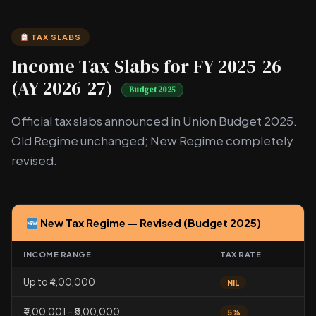
TAX SLABS
Income Tax Slabs for FY 2025-26
(AY 2026-27)
Budget 2025
Official tax slabs announced in Union Budget 2025.
Old Regime unchanged; New Regime completely
revised.
New Tax Regime — Revised (Budget 2025)
INCOME RANGE
TAX RATE
Up to ₹4,00,000
NIL
₹4,00,001 – ₹8,00,000
5%