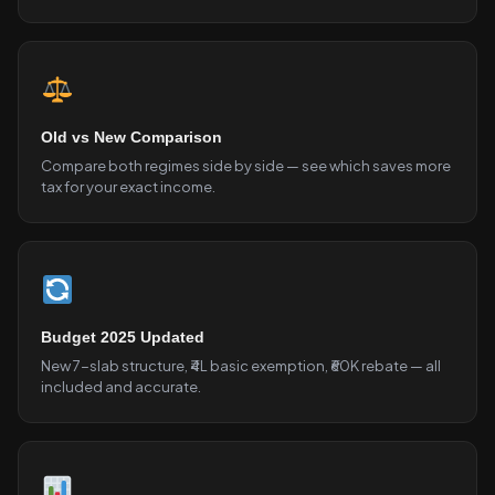
Old vs New Comparison
Compare both regimes side by side — see which saves more
tax for your exact income.
Budget 2025 Updated
New 7-slab structure, ₹4L basic exemption, ₹60K rebate — all
included and accurate.