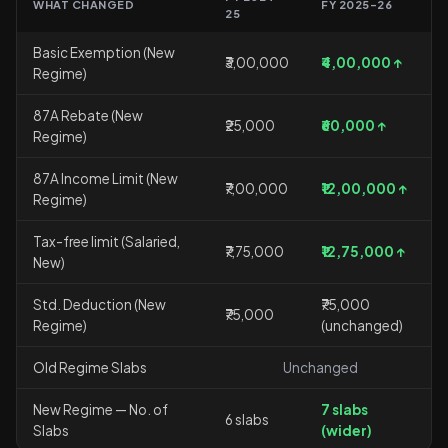
WHAT CHANGED
FY 2025-26
25
Basic Exemption (New
₹3,00,000
₹4,00,000 ↑
Regime)
87A Rebate (New
₹25,000
₹60,000 ↑
Regime)
87A Income Limit (New
₹7,00,000
₹12,00,000 ↑
Regime)
Tax-free limit (Salaried,
₹7,75,000
₹12,75,000 ↑
New)
Std. Deduction (New
₹75,000
₹75,000
Regime)
(unchanged)
Old Regime Slabs
Unchanged
New Regime — No. of
7 slabs
6 slabs
Slabs
(wider)