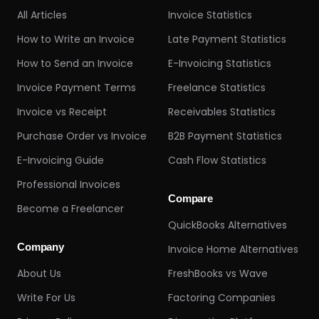
All Articles
Invoice Statistics
How to Write an Invoice
Late Payment Statistics
How to Send an Invoice
E-Invoicing Statistics
Invoice Payment Terms
Freelance Statistics
Invoice vs Receipt
Receivables Statistics
Purchase Order vs Invoice
B2B Payment Statistics
E-Invoicing Guide
Cash Flow Statistics
Professional Invoices
Compare
Become a Freelancer
QuickBooks Alternatives
Company
Invoice Home Alternatives
About Us
FreshBooks vs Wave
Write For Us
Factoring Companies