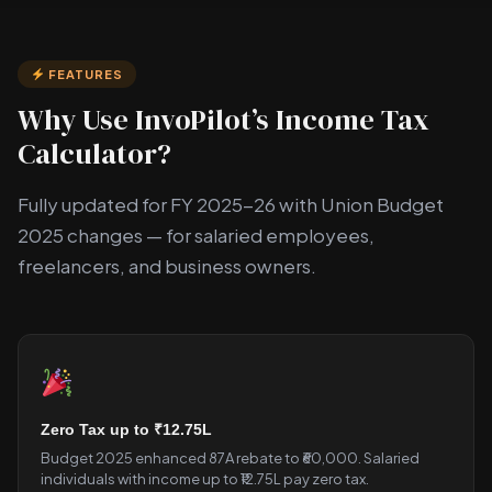
FEATURES
Why Use InvoPilot’s Income Tax
Calculator?
Fully updated for FY 2025-26 with Union Budget
2025 changes — for salaried employees,
freelancers, and business owners.
Zero Tax up to ₹12.75L
Budget 2025 enhanced 87A rebate to ₹60,000. Salaried
individuals with income up to ₹12.75L pay zero tax.