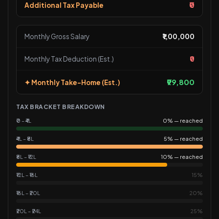
₹0
Additional Tax Payable
Monthly Gross Salary
₹1,00,000
Monthly Tax Deduction (Est.)
₹0
₹99,800
✦ Monthly Take-Home (Est.)
TAX BRACKET BREAKDOWN
₹0 – ₹4L
0% — reached
₹4L – ₹8L
5% — reached
₹8L – ₹12L
10% — reached
₹12L – ₹16L
15%
₹16L – ₹20L
20%
₹20L – ₹24L
25%