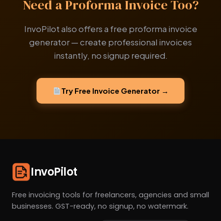
Need a Proforma Invoice Too?
InvoPilot also offers a free proforma invoice
generator — create professional invoices
instantly, no signup required.
Try Free Invoice Generator →
InvoPilot
Free invoicing tools for freelancers, agencies and small
businesses. GST-ready, no signup, no watermark.