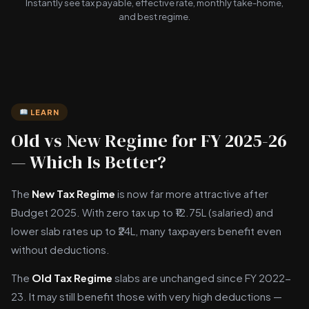
Instantly see tax payable, effective rate, monthly take-home,
and best regime.
LEARN
Old vs New Regime for FY 2025-26
— Which Is Better?
The
New Tax Regime
is now far more attractive after
Budget 2025. With zero tax up to ₹12.75L (salaried) and
lower slab rates up to ₹24L, many taxpayers benefit even
without deductions.
The
Old Tax Regime
slabs are unchanged since FY 2022-
23. It may still benefit those with very high deductions —