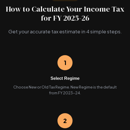
How to Calculate Your Income Tax
for FY 2025-26
Get your accurate tax estimate in 4 simple steps.
1
Select Regime
Choose New or Old Tax Regime. New Regime is the default
from FY 2023-24.
2