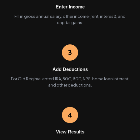
Enter Income
Fill in gross annual salary, other income (rent, interest), and
capital gains.
3
Add Deductions
For Old Regime, enter HRA, 80C, 80D, NPS, home loan interest,
and other deductions.
4
View Results