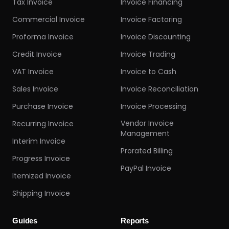
Tax Invoice
Invoice Financing
Commercial Invoice
Invoice Factoring
Proforma Invoice
Invoice Discounting
Credit Invoice
Invoice Trading
VAT Invoice
Invoice to Cash
Sales Invoice
Invoice Reconciliation
Purchase Invoice
Invoice Processing
Vendor Invoice
Recurring Invoice
Management
Interim Invoice
Prorated Billing
Progress Invoice
PayPal Invoice
Itemized Invoice
Shipping Invoice
Guides
Reports