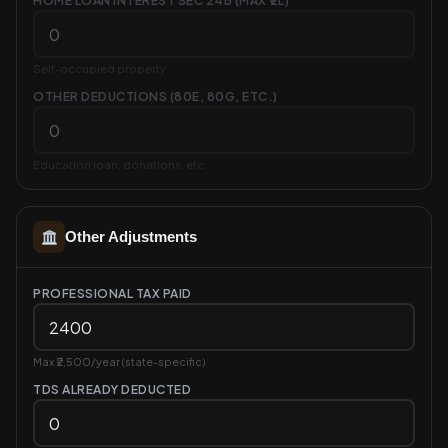
HOME LOAN INTEREST SEC 24B (MAX ₹2L)
Self-occupied property
OTHER DEDUCTIONS (80E, 80G, ETC.)
Education loan, donations, etc.
Other Adjustments
PROFESSIONAL TAX PAID
Max ₹2,500/year (state-specific)
TDS ALREADY DEDUCTED