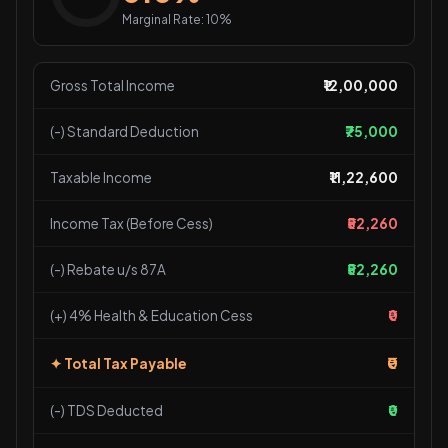
Marginal Rate: 10%
Gross Total Income
₹12,00,000
(-) Standard Deduction
₹75,000
Taxable Income
₹11,22,600
Income Tax (Before Cess)
₹52,260
(-) Rebate u/s 87A
₹52,260
(+) 4% Health & Education Cess
₹0
₹0
✦ Total Tax Payable
(-) TDS Deducted
₹0