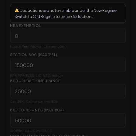
Deductions are not available under the New Regime.
Switch to Old Regime to enter deductions.
HRA EXEMPTION
House Rent Allowance exemption
SECTION 80C (MAX ₹1.5L)
EPF, PPF, ELSS, LIC, NSC, tuition
80D – HEALTH INSURANCE
Self ₹25K · Senior parents ₹50K
80CCD(1B) – NPS (MAX ₹50K)
Additional NPS over 80C