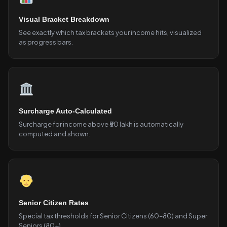
Visual Bracket Breakdown
See exactly which tax brackets your income hits, visualized
as progress bars.
Surcharge Auto-Calculated
Surcharge for income above ₹50 lakh is automatically
computed and shown.
Senior Citizen Rates
Special tax thresholds for Senior Citizens (60–80) and Super
Seniors (80+).