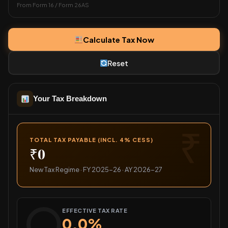
From Form 16 / Form 26AS
Calculate Tax Now
Reset
Your Tax Breakdown
TOTAL TAX PAYABLE (INCL. 4% CESS)
₹0
New Tax Regime · FY 2025-26 · AY 2026-27
EFFECTIVE TAX RATE
0.0%