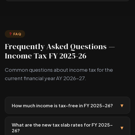
FAQ
Frequently Asked Questions —
Income Tax FY 2025-26
Common questions about income tax for the
current financial year AY 2026-27.
▾
How much income is tax-free in FY 2025-26?
What are the new tax slab rates for FY 2025-
▾
26?