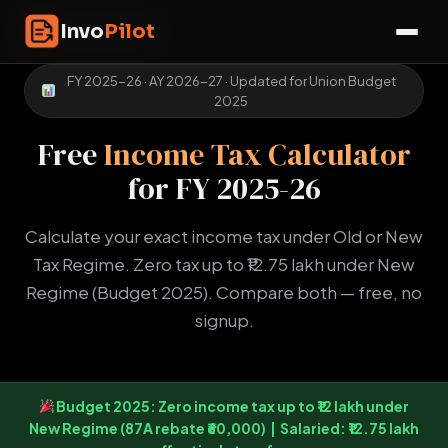
Skip
InvoPilot
Invo
Pilot
to
☰
content
FY 2025-26 · AY 2026-27 · Updated for Union Budget
2025
Free
Income Tax Calculator
for FY 2025-26
Calculate your exact income tax under Old or New
Tax Regime. Zero tax up to ₹12.75 lakh under New
Regime (Budget 2025). Compare both — free, no
signup.
Budget 2025:
Zero income tax up to ₹12 lakh
under
New Regime (87A rebate ₹60,000) | Salaried:
₹12.75 lakh