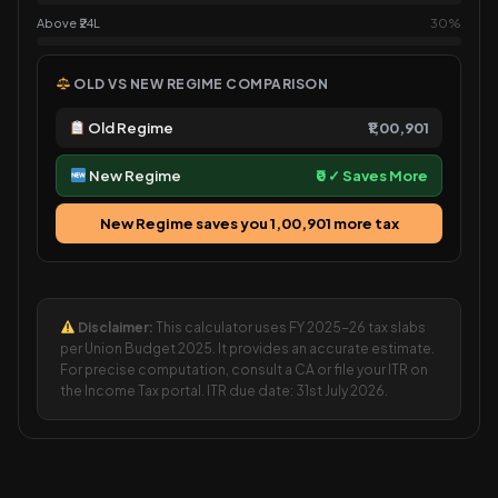
Above ₹24L
30%
OLD VS NEW REGIME COMPARISON
Old Regime
₹1,00,901
New Regime
₹0 ✓ Saves More
New Regime saves you ₹1,00,901 more tax
Disclaimer:
This calculator uses FY 2025-26 tax slabs
per Union Budget 2025. It provides an accurate estimate.
For precise computation, consult a CA or file your ITR on
the Income Tax portal. ITR due date: 31st July 2026.