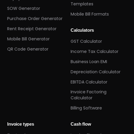
Templates
SOW Generator
Mobile Bill Formats
Purchase Order Generator
Rent Receipt Generator
Calculators
Mobile Bill Generator
GST Calculator
QR Code Generator
Income Tax Calculator
Business Loan EMI
Depreciation Calculator
EBITDA Calculator
Invoice Factoring
Calculator
Billing Software
Invoice types
Cash flow