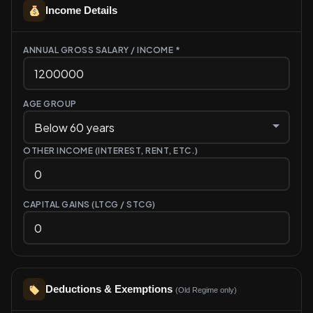
Income Details
ANNUAL GROSS SALARY / INCOME *
AGE GROUP
OTHER INCOME (INTEREST, RENT, ETC.)
CAPITAL GAINS (LTCG / STCG)
Deductions & Exemptions
(Old Regime only)