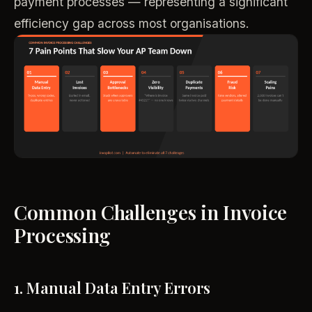
payment processes — representing a significant
efficiency gap across most organisations.
Common Challenges in Invoice
Processing
1. Manual Data Entry Errors