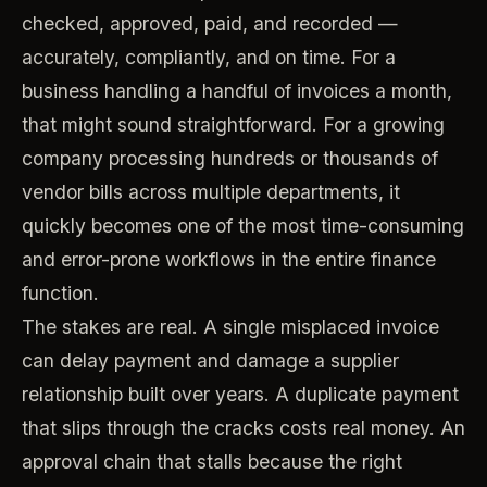
checked, approved, paid, and recorded —
accurately, compliantly, and on time. For a
business handling a handful of invoices a month,
that might sound straightforward. For a growing
company processing hundreds or thousands of
vendor bills across multiple departments, it
quickly becomes one of the most time-consuming
and error-prone workflows in the entire finance
function.
The stakes are real. A single misplaced invoice
can delay payment and damage a supplier
relationship built over years. A duplicate payment
that slips through the cracks costs real money. An
approval chain that stalls because the right