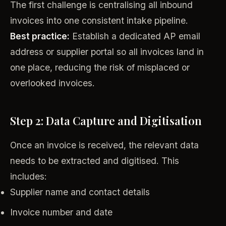
The first challenge is centralising all inbound
invoices into one consistent intake pipeline.
Best practice:
Establish a dedicated AP email
address or supplier portal so all invoices land in
one place, reducing the risk of misplaced or
overlooked invoices.
Step 2: Data Capture and Digitisation
Once an invoice is received, the relevant data
needs to be extracted and digitised. This
includes:
Supplier name and contact details
Invoice number and date