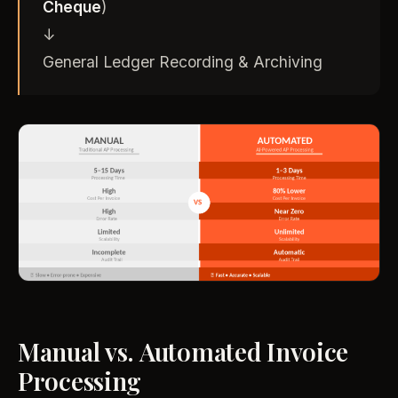
Cheque
)
↓
General Ledger Recording & Archiving
Manual vs. Automated Invoice
Processing