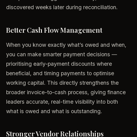
discovered weeks later during reconciliation.
Better Cash Flow Management
When you know exactly what’s owed and when,
you can make smarter payment decisions —
prioritising early-payment discounts where
beneficial, and timing payments to optimise
working capital. This directly strengthens the
broader invoice-to-cash process, giving finance
leaders accurate, real-time visibility into both
what is owed and what is outstanding.
Stronger Vendor Relationships