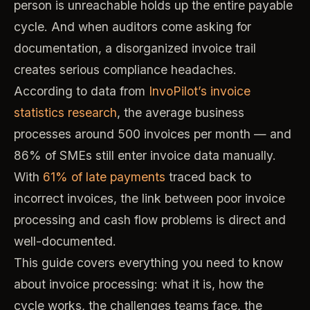
person is unreachable holds up the entire payable
cycle. And when auditors come asking for
documentation, a disorganized invoice trail
creates serious compliance headaches.
According to data from
InvoPilot’s invoice
statistics research
, the average business
processes around 500 invoices per month — and
86% of SMEs still enter invoice data manually.
With
61% of late payments
traced back to
incorrect invoices, the link between poor invoice
processing and cash flow problems is direct and
well-documented.
This guide covers everything you need to know
about invoice processing: what it is, how the
cycle works, the challenges teams face, the