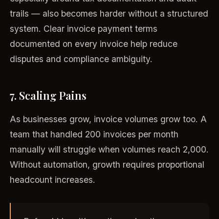
trails — also becomes harder without a structured
system. Clear invoice payment terms
documented on every invoice help reduce
disputes and compliance ambiguity.
7. Scaling Pains
As businesses grow, invoice volumes grow too. A
team that handled 200 invoices per month
manually will struggle when volumes reach 2,000.
Without automation, growth requires proportional
headcount increases.