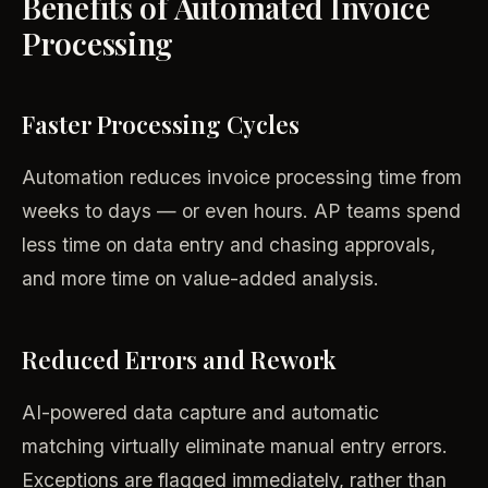
Benefits of Automated Invoice
Processing
Faster Processing Cycles
Automation reduces invoice processing time from
weeks to days — or even hours. AP teams spend
less time on data entry and chasing approvals,
and more time on value-added analysis.
Reduced Errors and Rework
AI-powered data capture and automatic
matching virtually eliminate manual entry errors.
Exceptions are flagged immediately, rather than