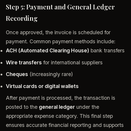
Step 5: Payment and General Ledger
Recording
Once approved, the invoice is scheduled for
payment. Common payment methods include:
ACH (Automated Clearing House)
bank transfers
Wire transfers
for international suppliers
Cheques
(increasingly rare)
Virtual cards or digital wallets
After payment is processed, the transaction is
posted to the
general ledger
under the
appropriate expense category. This final step
ensures accurate financial reporting and supports