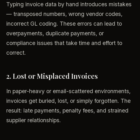
Typing invoice data by hand introduces mistakes
— transposed numbers, wrong vendor codes,
incorrect GL coding. These errors can lead to
overpayments, duplicate payments, or
compliance issues that take time and effort to
correct.
2. Lost or Misplaced Invoices
In paper-heavy or email-scattered environments,
invoices get buried, lost, or simply forgotten. The
result: late payments, penalty fees, and strained
supplier relationships.