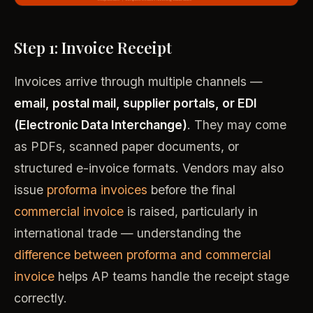
Step 1: Invoice Receipt
Invoices arrive through multiple channels —
email, postal mail, supplier portals, or EDI
(Electronic Data Interchange)
. They may come
as PDFs, scanned paper documents, or
structured e-invoice formats. Vendors may also
issue
proforma invoices
before the final
commercial invoice
is raised, particularly in
international trade — understanding the
difference between proforma and commercial
invoice
helps AP teams handle the receipt stage
correctly.