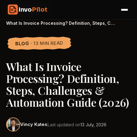
Skip
InvoPilot
Invo
Pilot
to
☰
content
Home
›
Blogs
›
What Is Invoice Processing? Definition, Steps, C…
· 13 MIN READ
BLOG
What Is Invoice
Processing? Definition,
Steps, Challenges &
Automation Guide (2026)
Vincy Kates
Last updated on
13 July, 2026