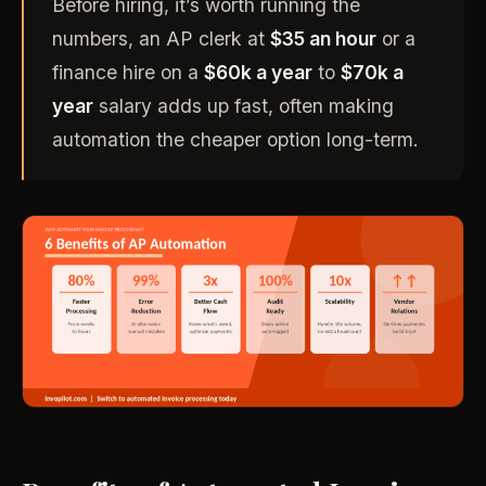
Before hiring, it’s worth running the
numbers, an AP clerk at
$35 an hour
or a
finance hire on a
$60k a year
to
$70k a
year
salary adds up fast, often making
automation the cheaper option long-term.