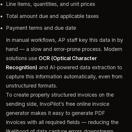
Line items, quantities, and unit prices
Total amount due and applicable taxes
Payment terms and due date
In manual workflows, AP staff key this data in by
hand — a slow and error-prone process. Modern
solutions use
OCR (Optical Character
Recognition)
and AI-powered data extraction to
capture this information automatically, even from
unstructured formats.
To create properly structured invoices on the
sending side, InvoPilot’s free online invoice
generator makes it easy to generate PDF
invoices with all required fields — reducing the
likelihood of data capture errors downstream.