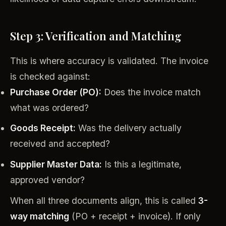
Step 3: Verification and Matching
This is where accuracy is validated. The invoice
is checked against:
Purchase Order (PO):
Does the invoice match
what was ordered?
Goods Receipt:
Was the delivery actually
received and accepted?
Supplier Master Data:
Is this a legitimate,
approved vendor?
When all three documents align, this is called
3-
way matching
(PO + receipt + invoice). If only