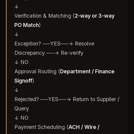
↓
Verification & Matching (
2-way or 3-way
PO Match
)
↓
Exception? ──YES──→ Resolve
Discrepancy ──→ Re-verify
↓ NO
Approval Routing (
Department / Finance
Signoff
)
↓
Rejected? ──YES──→ Return to Supplier /
Query
↓ NO
Payment Scheduling (
ACH / Wire /