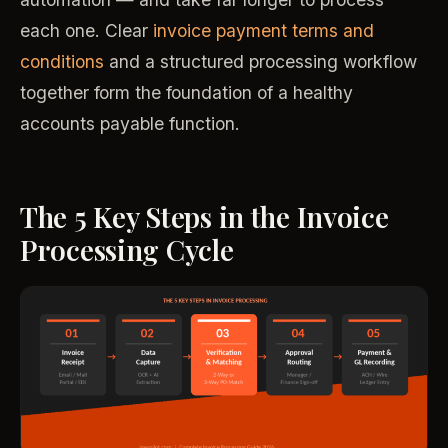
each one. Clear
invoice payment terms and
conditions
and a structured processing workflow
together form the foundation of a healthy
accounts payable function.
The 5 Key Steps in the Invoice
Processing Cycle