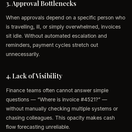
3. Approval Bottlenecks
When approvals depend on a specific person who
is travelling, ill, or simply overwhelmed, invoices
sit idle. Without automated escalation and
reminders, payment cycles stretch out
unnecessarily.
4. Lack of Visibility
Finance teams often cannot answer simple
questions — “Where is invoice #4521?” —
without manually checking multiple systems or
chasing colleagues. This opacity makes cash
flow forecasting unreliable.