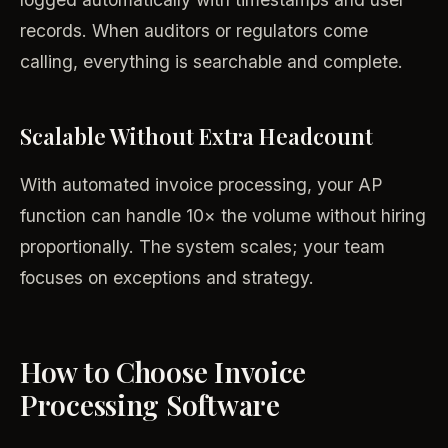
records. When auditors or regulators come
calling, everything is searchable and complete.
Scalable Without Extra Headcount
With automated invoice processing, your AP
function can handle 10× the volume without hiring
proportionally. The system scales; your team
focuses on exceptions and strategy.
How to Choose Invoice
Processing Software