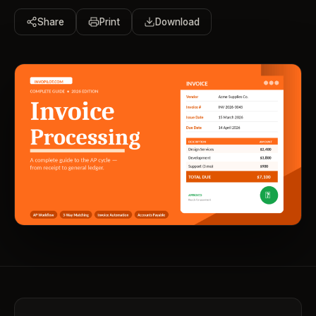
Share
Print
Download