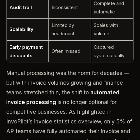
Complete and
Audit trail
Inconsistent
automatic
Limited by
Scales with
Scalability
headcount
volume
Early payment
Captured
Often missed
discounts
systematically
Manual processing was the norm for decades —
but with invoice volumes growing and finance
teams stretched thin, the shift to
automated
invoice processing
is no longer optional for
competitive businesses. As highlighted in
InvoPilot’s invoice statistics overview, only 5% of
AP teams have fully automated their invoice and