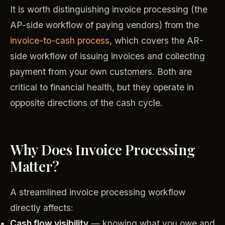
It is worth distinguishing invoice processing (the
AP-side workflow of paying vendors) from the
invoice-to-cash process
, which covers the AR-
side workflow of issuing invoices and collecting
payment from your own customers. Both are
critical to financial health, but they operate in
opposite directions of the cash cycle.
Why Does Invoice Processing
Matter?
A streamlined invoice processing workflow
directly affects:
Cash flow visibility
— knowing what you owe and