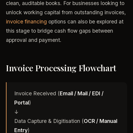
clean, auditable books. For businesses looking to
unlock working capital from outstanding invoices,
invoice financing
options can also be explored at
this stage to bridge cash flow gaps between
approval and payment.
Invoice Processing Flowchart
Invoice Received (
Email / Mail / EDI /
Portal
)
↓
Data Capture & Digitisation (
OCR / Manual
Entry
)