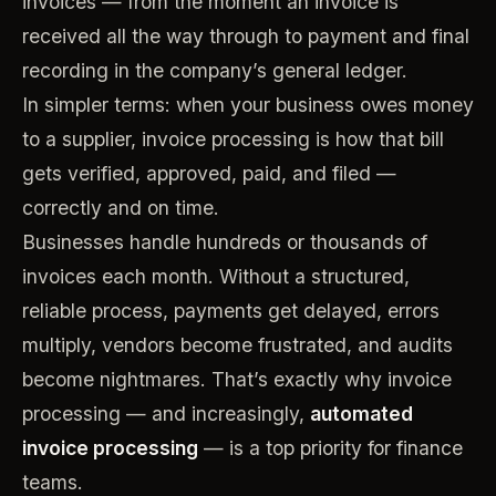
invoices — from the moment an invoice is
received all the way through to payment and final
recording in the company’s general ledger.
In simpler terms: when your business owes money
to a supplier, invoice processing is how that bill
gets verified, approved, paid, and filed —
correctly and on time.
Businesses handle hundreds or thousands of
invoices each month. Without a structured,
reliable process, payments get delayed, errors
multiply, vendors become frustrated, and audits
become nightmares. That’s exactly why invoice
processing — and increasingly,
automated
invoice processing
— is a top priority for finance
teams.