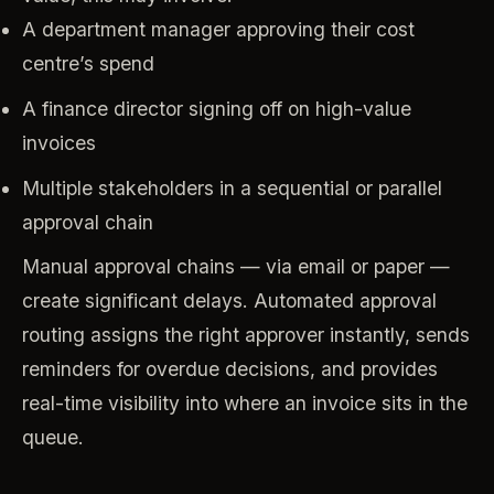
A department manager approving their cost
centre’s spend
A finance director signing off on high-value
invoices
Multiple stakeholders in a sequential or parallel
approval chain
Manual approval chains — via email or paper —
create significant delays. Automated approval
routing assigns the right approver instantly, sends
reminders for overdue decisions, and provides
real-time visibility into where an invoice sits in the
queue.