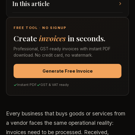
In this article
FREE TOOL · NO SIGNUP
Create
invoices
in seconds.
Professional, GST-ready invoices with instant PDF
download. No credit card, no watermark.
Generate Free Invoice
Instant PDF
GST & VAT ready
Every business that buys goods or services from
a vendor faces the same operational reality:
invoices need to be processed. Received,