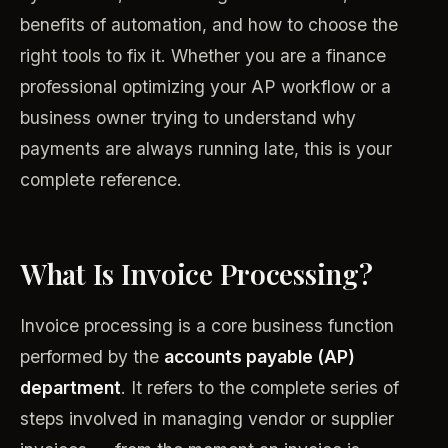
benefits of automation, and how to choose the
right tools to fix it. Whether you are a finance
professional optimizing your AP workflow or a
business owner trying to understand why
payments are always running late, this is your
complete reference.
What Is Invoice Processing?
Invoice processing is a core business function
performed by the
accounts payable (AP)
department
. It refers to the complete series of
steps involved in managing vendor or supplier