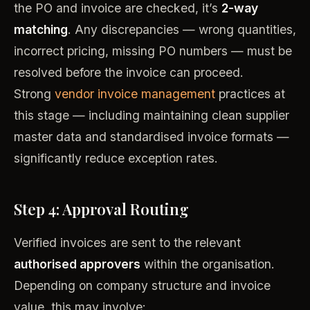
the PO and invoice are checked, it’s
2-way
matching
. Any discrepancies — wrong quantities,
incorrect pricing, missing PO numbers — must be
resolved before the invoice can proceed.
Strong
vendor invoice management
practices at
this stage — including maintaining clean supplier
master data and standardised invoice formats —
significantly reduce exception rates.
Step 4: Approval Routing
Verified invoices are sent to the relevant
authorised approvers
within the organisation.
Depending on company structure and invoice
value, this may involve: