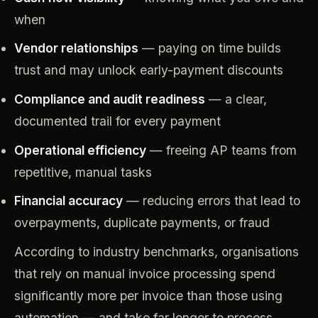
when
Vendor relationships
— paying on time builds
trust and may unlock early-payment discounts
Compliance and audit readiness
— a clear,
documented trail for every payment
Operational efficiency
— freeing AP teams from
repetitive, manual tasks
Financial accuracy
— reducing errors that lead to
overpayments, duplicate payments, or fraud
According to industry benchmarks, organisations
that rely on manual invoice processing spend
significantly more per invoice than those using
automation — and take far longer to process