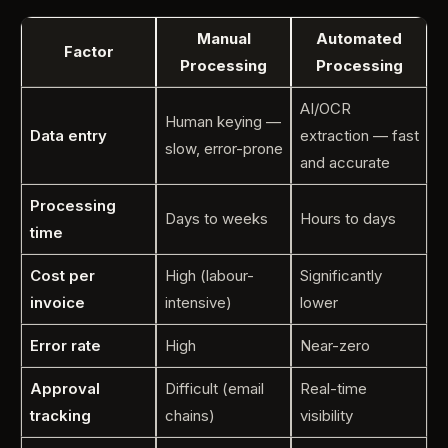
Manual
Automated
Factor
Processing
Processing
AI/OCR
Human keying —
Data entry
extraction — fast
slow, error-prone
and accurate
Processing
Days to weeks
Hours to days
time
Cost per
High (labour-
Significantly
invoice
intensive)
lower
Error rate
High
Near-zero
Approval
Difficult (email
Real-time
tracking
chains)
visibility