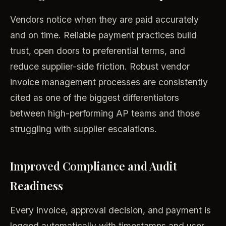
Vendors notice when they are paid accurately
and on time. Reliable payment practices build
trust, open doors to preferential terms, and
reduce supplier-side friction. Robust vendor
invoice management processes are consistently
cited as one of the biggest differentiators
between high-performing AP teams and those
struggling with supplier escalations.
Improved Compliance and Audit
Readiness
Every invoice, approval decision, and payment is
logged automatically with timestamps and user