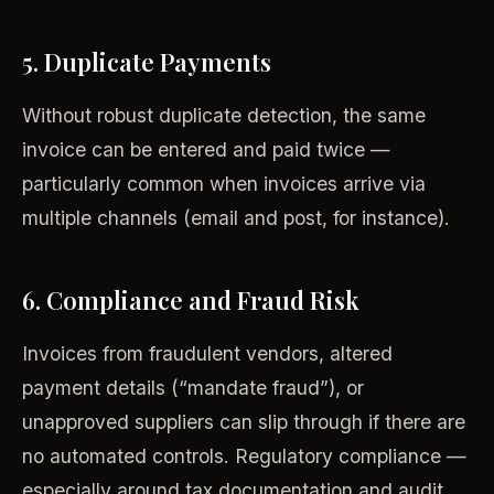
5. Duplicate Payments
Without robust duplicate detection, the same
invoice can be entered and paid twice —
particularly common when invoices arrive via
multiple channels (email and post, for instance).
6. Compliance and Fraud Risk
Invoices from fraudulent vendors, altered
payment details (“mandate fraud”), or
unapproved suppliers can slip through if there are
no automated controls. Regulatory compliance —
especially around tax documentation and audit