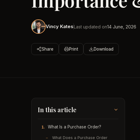
Importance 
Vincy Kates
Last updated on
14 June, 2026
Share
Print
Download
In this article
What Is a Purchase Order?
1.
–
What Does a Purchase Order