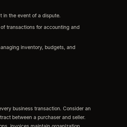
 in the event of a dispute.
of transactions for accounting and
managing inventory, budgets, and
every business transaction. Consider an
ontract between a purchaser and seller.
ons, invoices maintain organization,