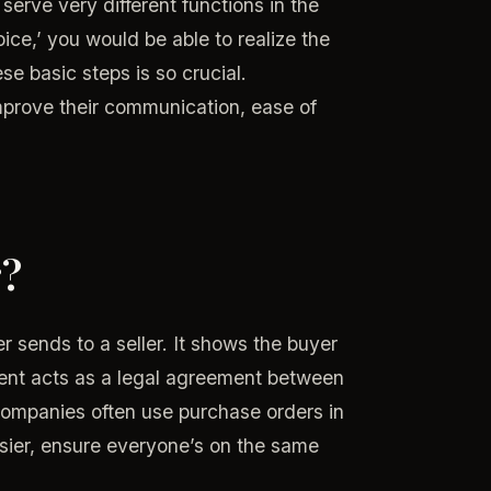
serve very different functions in the
ce,’ you would be able to realize the
e basic steps is so crucial.
prove their communication, ease of
r?
 sends to a seller. It shows the buyer
ment acts as a legal agreement between
 Companies often use purchase orders in
sier, ensure everyone’s on the same