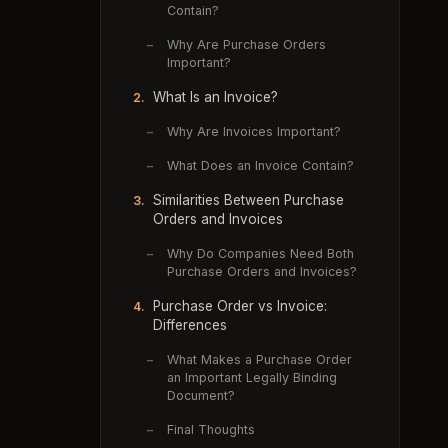
Contain?
–
Why Are Purchase Orders
Important?
What Is an Invoice?
2.
–
Why Are Invoices Important?
–
What Does an Invoice Contain?
Similarities Between Purchase
3.
Orders and Invoices
–
Why Do Companies Need Both
Purchase Orders and Invoices?
Purchase Order vs Invoice:
4.
Differences
–
What Makes a Purchase Order
an Important Legally Binding
Document?
–
Final Thoughts