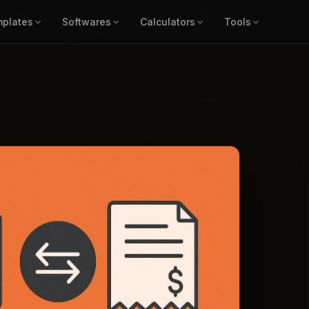
ors ▾
plates
Templates ▾
Softwares
Softwares ▾
Calculators
Calculators ▾
Tools