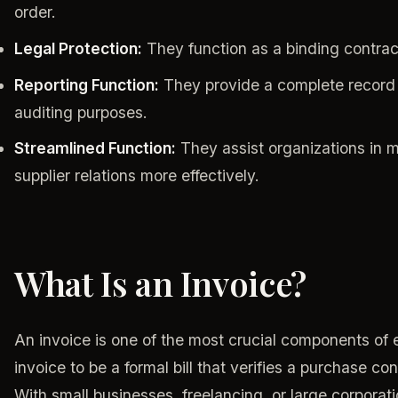
order.
Legal Protection:
They function as a binding contract
Reporting Function:
They provide a complete record 
auditing purposes.
Streamlined Function:
They assist organizations in 
supplier relations more effectively.
What Is an Invoice?
An invoice is one of the most crucial components of 
invoice to be a formal bill that verifies a purchase c
With small businesses, freelancing, or large corporati