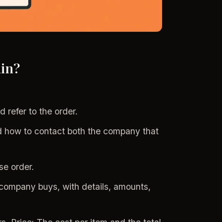
in?
d refer to the order.
 how to contact both the company that
se order.
e company buys, with details, amounts,