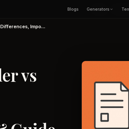
Blogs
Generators
Blogs
Generat
Tem
 Differences, Impo…
er vs