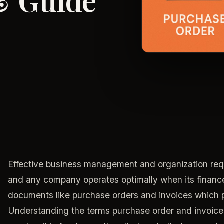
& Guide
Effective business management and organization requi
and any company operates optimally when its finance
documents like purchase orders and invoices which 
Understanding the terms purchase order and invoice 