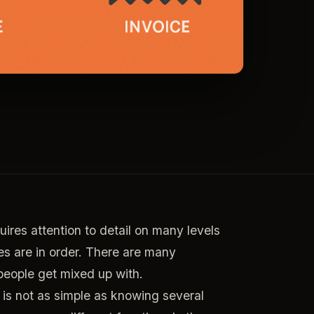
res attention to detail on many levels
s are in order. There are many
people get mixed up with.
is not as simple as knowing several