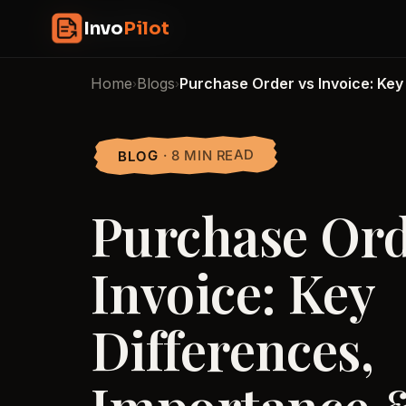
Skip
InvoPilot
Invo
Pilot
to
content
Home
Blogs
Purchase Order vs Invoice: Key
›
›
· 8 MIN READ
BLOG
Purchase Ord
Invoice: Key
Differences,