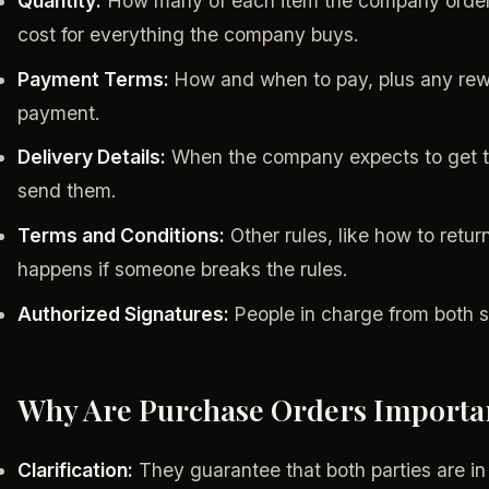
Quantity:
How many of each item the company orders.
cost for everything the company buys.
Payment Terms:
How and when to pay, plus any rewa
payment.
Delivery Details:
When the company expects to get th
send them.
Terms and Conditions:
Other rules, like how to retu
happens if someone breaks the rules.
Authorized Signatures:
People in charge from both s
Why Are Purchase Orders Importa
Clarification:
They guarantee that both parties are in