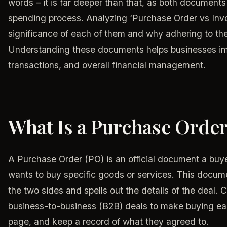
words – it is far deeper than that, as both documents 
spending process. Analyzing ‘Purchase Order vs Invoi
significance of each of them and why adhering to thes
Understanding these documents helps businesses im
transactions, and overall financial management.
What Is a Purchase Orde
A Purchase Order (PO) is an official document a buyer
wants to buy specific goods or services. This docu
the two sides and spells out the details of the deal.
business-to-business (B2B) deals to make buying ea
page, and keep a record of what they agreed to.