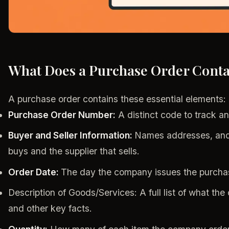
What Does a Purchase Order Conta
A purchase order contains these essential elements:
Purchase Order Number:
A distinct code to track an
Buyer and Seller Information:
Names addresses, and
buys and the supplier that sells.
Order Date:
The day the company issues the purcha
Description of Goods/Services: A full list of what th
and other key facts.