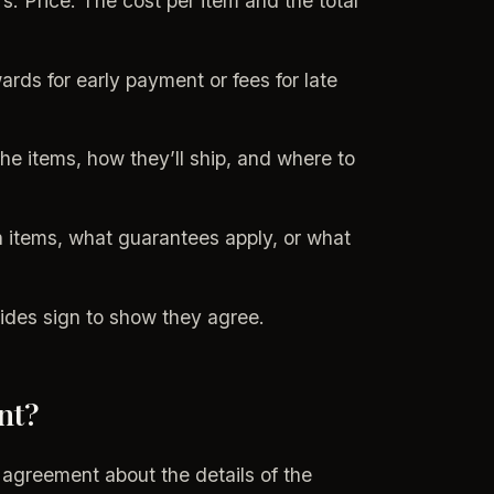
 Price: The cost per item and the total
rds for early payment or fees for late
e items, how they’ll ship, and where to
rn items, what guarantees apply, or what
ides sign to show they agree.
nt?
 agreement about the details of the