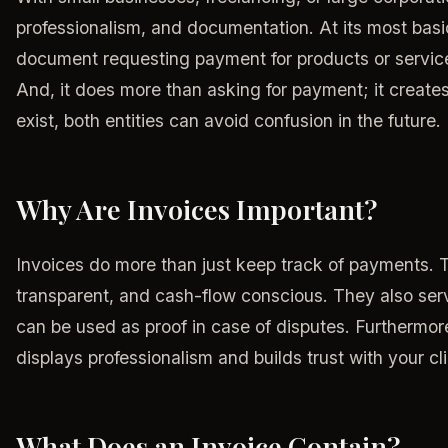
professionalism, and documentation. At its most basic 
document requesting payment for products or services
And, it does more than asking for payment; it create
exist, both entities can avoid confusion in the future.
Why Are Invoices Important?
Invoices do more than just keep track of payments. 
transparent, and cash-flow conscious. They also ser
can be used as proof in case of disputes. Furthermor
displays professionalism and builds trust with your c
What Does an Invoice Contain?