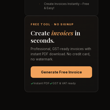
·
Create Invoices Instantly – Free
& Easy!
FREE TOOL · NO SIGNUP
Create
invoices
in
seconds.
Professional, GST-ready invoices with
instant PDF download. No credit card,
no watermark.
Generate Free Invoice
Instant PDF
GST & VAT ready