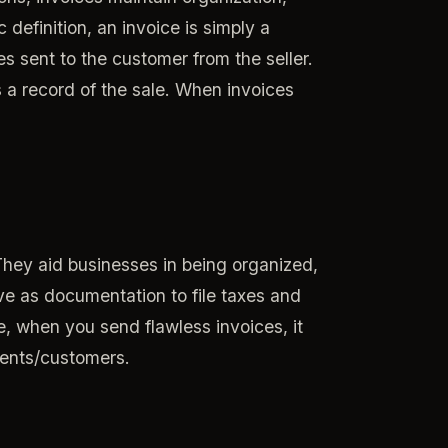
definition, an invoice is simply a
 sent to the customer from the seller.
s a record of the sale. When invoices
They aid businesses in being organized,
ve as documentation to file taxes and
e, when you send flawless invoices, it
lients/customers.