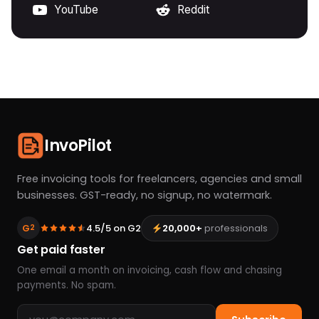
YouTube
Reddit
InvoPilot
Free invoicing tools for freelancers, agencies and small
businesses. GST-ready, no signup, no watermark.
G
4.5/5 on G2
20,000+
professionals
2
Get paid faster
One email a month on invoicing, cash flow and chasing
payments. No spam.
Email address