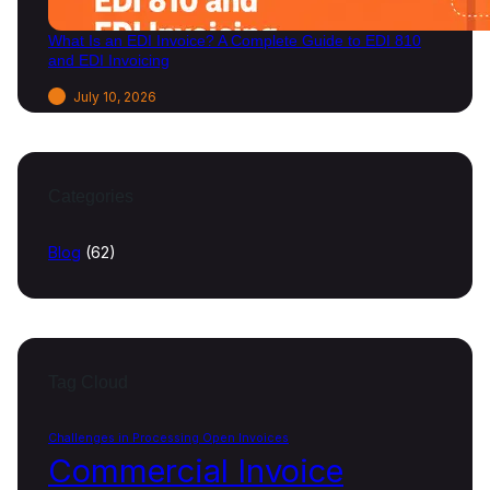
What Is an EDI Invoice? A Complete Guide to EDI 810
and EDI Invoicing
July 10, 2026
Categories
Blog
(62)
Tag Cloud
Challenges in Processing Open Invoices
Commercial Invoice