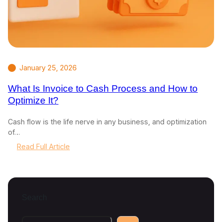
January 25, 2026
What Is Invoice to Cash Process and How to
Optimize It?
Cash flow is the life nerve in any business, and optimization
of…
:
Read Full Article
W
h
a
t
Search
I
s
I
S