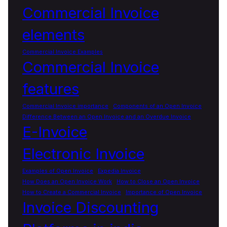
Commercial Invoice
elements
Commercial Invoice Examples
Commercial Invoice
features
Commercial Invoice importance
Components of an Open Invoice
Difference Between an Open Invoice and an Overdue Invoice
E-Invoice
Electronic Invoice
Examples of Open Invoice
Expedia Invoice
How Does an Open Invoice Work
How to Close an Open Invoice
How to Create a Commercial Invoice
Importance of Open Invoice
Invoice Discounting