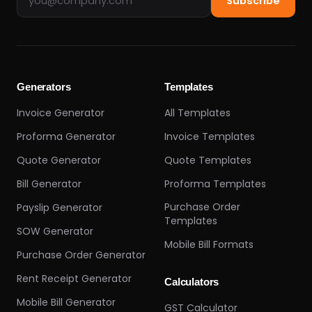
Subscribe
Generators
Templates
Invoice Generator
All Templates
Proforma Generator
Invoice Templates
Quote Generator
Quote Templates
Bill Generator
Proforma Templates
Purchase Order
Payslip Generator
Templates
SOW Generator
Mobile Bill Formats
Purchase Order Generator
Rent Receipt Generator
Calculators
Mobile Bill Generator
GST Calculator