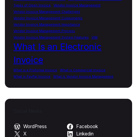
Types of Open Invoice
Vendor Invoice Management
Vendor Invoice Management Challenges
Vendor Invoice Management Components
Vendor Invoice Management Importance
Vendor Invoice Management Process
Vendor Invoice Management System Features
VIM
What Is an Electronic
Invoice
What is a Proforma Invoice
What is Commercial Invoice
What is PayPal Invoice
What Is Vendor Invoice Management
Social Media
WordPress
Facebook
X
Linkedin