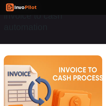
Skip
InvoPilot
Invo
Pilot
to
content
invoice to cash
automation