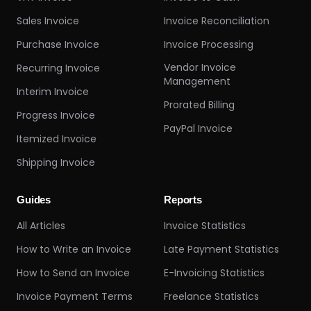
Sales Invoice
Invoice Reconciliation
Purchase Invoice
Invoice Processing
Vendor Invoice
Recurring Invoice
Management
Interim Invoice
Prorated Billing
Progress Invoice
PayPal Invoice
Itemized Invoice
Shipping Invoice
Guides
Reports
All Articles
Invoice Statistics
How to Write an Invoice
Late Payment Statistics
How to Send an Invoice
E-Invoicing Statistics
Invoice Payment Terms
Freelance Statistics