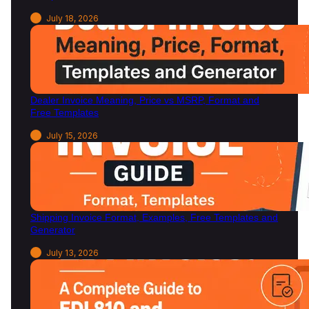
July 18, 2026
Dealer Invoice Meaning, Price vs MSRP, Format and
Free Templates
July 15, 2026
Shipping Invoice Format, Examples, Free Templates and
Generator
July 13, 2026