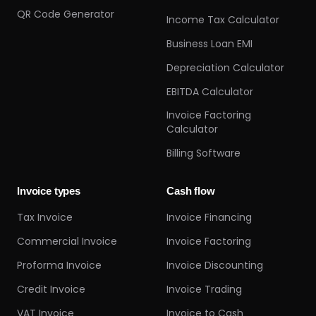
QR Code Generator
Income Tax Calculator
Business Loan EMI
Depreciation Calculator
EBITDA Calculator
Invoice Factoring
Calculator
Billing Software
Invoice types
Cash flow
Tax Invoice
Invoice Financing
Commercial Invoice
Invoice Factoring
Proforma Invoice
Invoice Discounting
Credit Invoice
Invoice Trading
VAT Invoice
Invoice to Cash