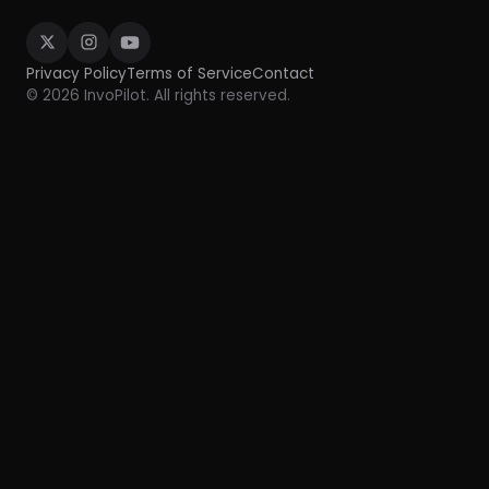
Privacy Policy
Terms of Service
Contact
© 2026 InvoPilot. All rights reserved.