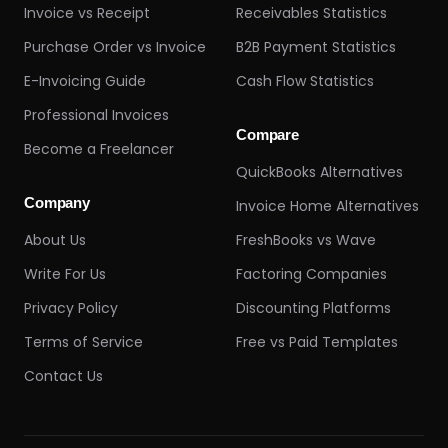
Invoice vs Receipt
Receivables Statistics
Purchase Order vs Invoice
B2B Payment Statistics
E-Invoicing Guide
Cash Flow Statistics
Professional Invoices
Compare
Become a Freelancer
QuickBooks Alternatives
Company
Invoice Home Alternatives
About Us
FreshBooks vs Wave
Write For Us
Factoring Companies
Privacy Policy
Discounting Platforms
Terms of Service
Free vs Paid Templates
Contact Us