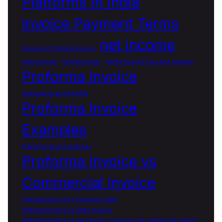
Platforms in india
Invoice Payment Terms
net income
Invoice vs Proforma Invoice
Open Invoice
PayPal Invoice
PayPal Invoice Fees and Charges
Proforma Invoice
Proforma Invoice benifits
Proforma Invoice
Examples
Proforma Invoice Features
Proforma Invoice vs
Commercial Invoice
Proforma Invoice vs Purchase Order
Proforma Invoice vs Sales Invoice
Proforma Invoice vs Tax Invoice
Purpose of a commercial invoice