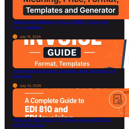
n
2
0
Dealer Invoice Meaning, Price vs MSRP, Format and
2
Free Templates
6
July 15, 2026
Shipping Invoice Format, Examples, Free Templates and
Generator
July 13, 2026
What Is an EDI Invoice? A Complete Guide to EDI 810
and EDI Invoicing