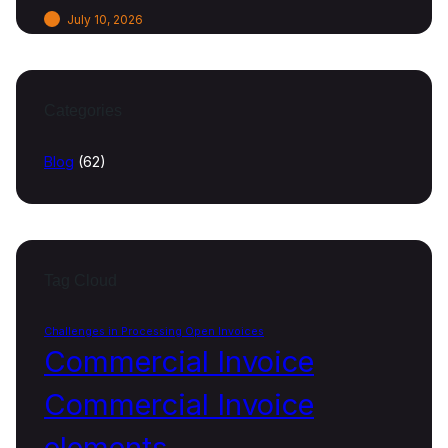
July 10, 2026
Categories
Blog
(62)
Tag Cloud
Challenges in Processing Open Invoices
Commercial Invoice
Commercial Invoice
elements