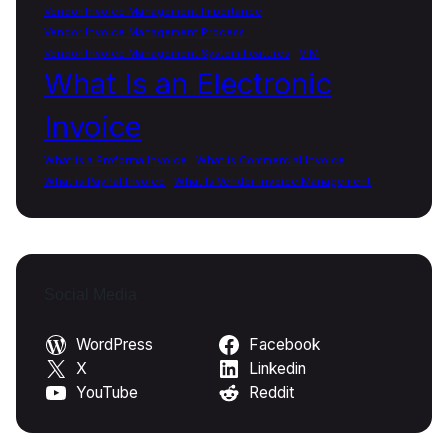
Vendor Invoice Management Importance
Vendor Invoice Management Process
Vendor Invoice Management System Features
VIM
What Is an Electronic
Invoice
What is a Proforma Invoice
What is Commercial Invoice
What is PayPal Invoice
What Is Vendor Invoice Management
Social Media
WordPress
Facebook
X
Linkedin
YouTube
Reddit