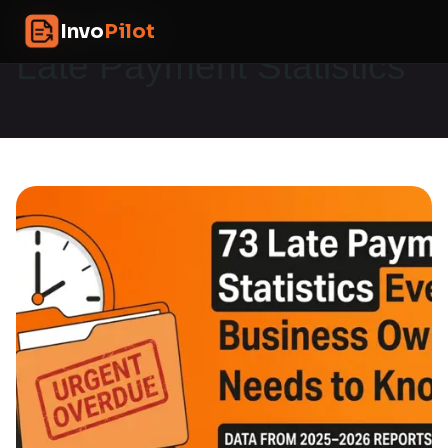
Skip
InvoPilot
Invo
Pilot
to
content
Late Payment Statistics