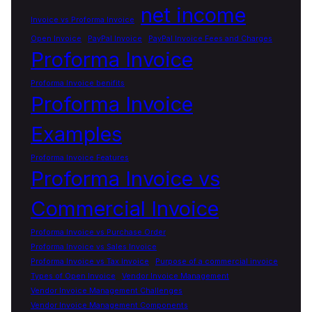
net income
Invoice vs Proforma Invoice
Open Invoice
PayPal Invoice
PayPal Invoice Fees and Charges
Proforma Invoice
Proforma Invoice benifits
Proforma Invoice
Examples
Proforma Invoice Features
Proforma Invoice vs
Commercial Invoice
Proforma Invoice vs Purchase Order
Proforma Invoice vs Sales Invoice
Proforma Invoice vs Tax Invoice
Purpose of a commercial invoice
Types of Open Invoice
Vendor Invoice Management
Vendor Invoice Management Challenges
Vendor Invoice Management Components