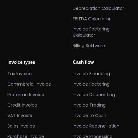
Depreciation Calculator
EBITDA Calculator
Invoice Factoring
Calculator
Billing Software
Invoice types
Cash flow
Tax Invoice
Invoice Financing
Commercial Invoice
Invoice Factoring
Proforma Invoice
Invoice Discounting
Credit Invoice
Invoice Trading
VAT Invoice
Invoice to Cash
Sales Invoice
Invoice Reconciliation
Purchase Invoice
Invoice Processing