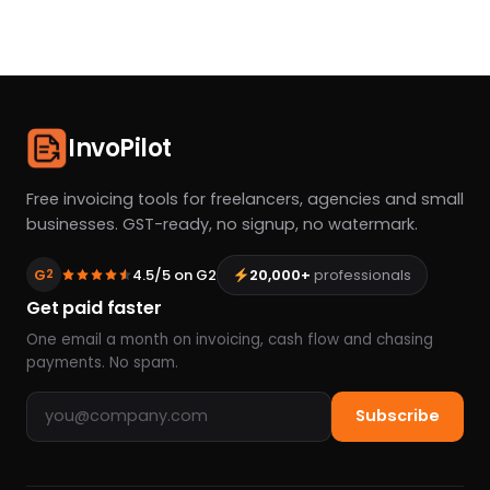
InvoPilot
Free invoicing tools for freelancers, agencies and small
businesses. GST-ready, no signup, no watermark.
G
4.5/5 on G2
20,000+
professionals
2
Get paid faster
One email a month on invoicing, cash flow and chasing
payments. No spam.
Email address
Subscribe