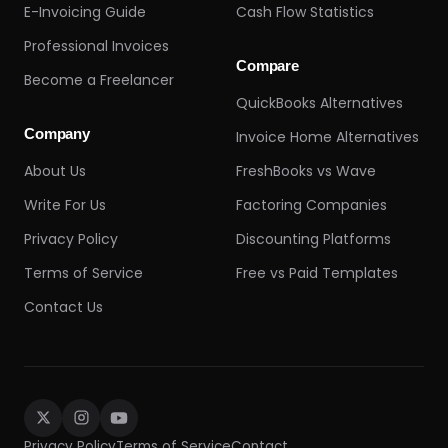
E-Invoicing Guide
Cash Flow Statistics
Professional Invoices
Compare
Become a Freelancer
QuickBooks Alternatives
Company
Invoice Home Alternatives
About Us
FreshBooks vs Wave
Write For Us
Factoring Companies
Privacy Policy
Discounting Platforms
Terms of Service
Free vs Paid Templates
Contact Us
Privacy Policy
Terms of Service
Contact