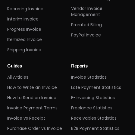
Vendor Invoice
Recurring Invoice
Management
Interim Invoice
Prorated Billing
Progress Invoice
PayPal Invoice
Itemized Invoice
Shipping Invoice
Guides
Reports
All Articles
Invoice Statistics
How to Write an Invoice
Late Payment Statistics
How to Send an Invoice
E-Invoicing Statistics
Invoice Payment Terms
Freelance Statistics
Invoice vs Receipt
Receivables Statistics
Purchase Order vs Invoice
B2B Payment Statistics