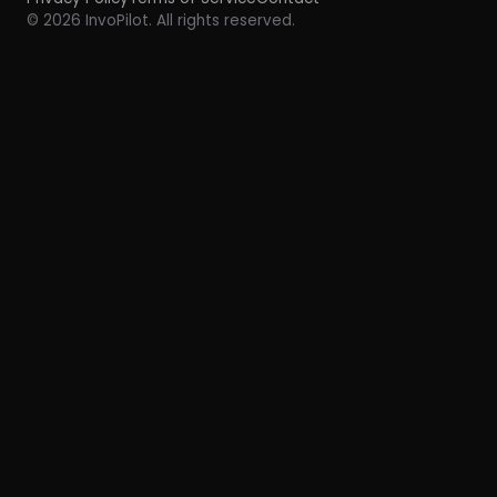
© 2026 InvoPilot. All rights reserved.