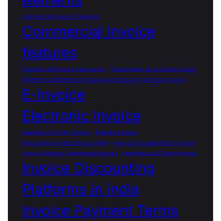
Commercial Invoice Examples
Commercial Invoice
features
Commercial Invoice importance
Components of an Open Invoice
Difference Between an Open Invoice and an Overdue Invoice
E-Invoice
Electronic Invoice
Examples of Open Invoice
Expedia Invoice
How Does an Open Invoice Work
How to Close an Open Invoice
How to Create a Commercial Invoice
Importance of Open Invoice
Invoice Discounting
Platforms in india
Invoice Payment Terms