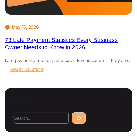
May 16, 2026
73 Late Payment Statistics Every Business
Owner Needs to Know in 2026
Late payments are not just a cash flow nuisance — they are…
:
Read Full Article
7
3
L
a
Search
t
e
P
S
a
e
y
a
m
r