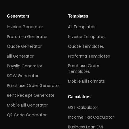
Generators
Templates
Invoice Generator
All Templates
Proforma Generator
Invoice Templates
Quote Generator
Quote Templates
Bill Generator
Proforma Templates
Purchase Order
Payslip Generator
Templates
SOW Generator
Mobile Bill Formats
Purchase Order Generator
Rent Receipt Generator
Calculators
Mobile Bill Generator
GST Calculator
QR Code Generator
Income Tax Calculator
Business Loan EMI