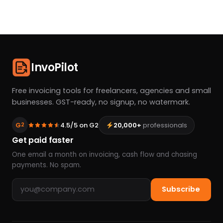
InvoPilot
Free invoicing tools for freelancers, agencies and small
businesses. GST-ready, no signup, no watermark.
G
4.5/5 on G2
20,000+
professionals
2
Get paid faster
One email a month on invoicing, cash flow and chasing
payments. No spam.
Email address
Subscribe