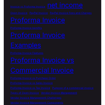
net income
Invoice vs Proforma Invoice
Open Invoice
PayPal Invoice
PayPal Invoice Fees and Charges
Proforma Invoice
Proforma Invoice benifits
Proforma Invoice
Examples
Proforma Invoice Features
Proforma Invoice vs
Commercial Invoice
Proforma Invoice vs Purchase Order
Proforma Invoice vs Sales Invoice
Proforma Invoice vs Tax Invoice
Purpose of a commercial invoice
Types of Open Invoice
Vendor Invoice Management
Vendor Invoice Management Challenges
Vendor Invoice Management Components