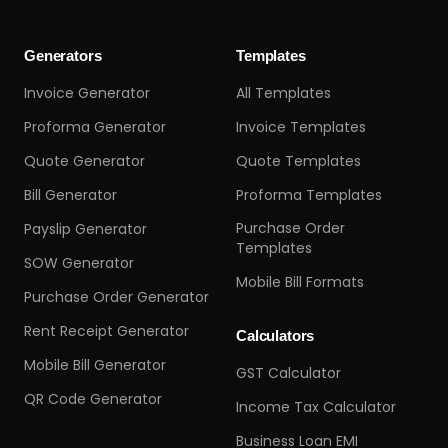
Generators
Templates
Invoice Generator
All Templates
Proforma Generator
Invoice Templates
Quote Generator
Quote Templates
Bill Generator
Proforma Templates
Purchase Order
Payslip Generator
Templates
SOW Generator
Mobile Bill Formats
Purchase Order Generator
Rent Receipt Generator
Calculators
Mobile Bill Generator
GST Calculator
QR Code Generator
Income Tax Calculator
Business Loan EMI