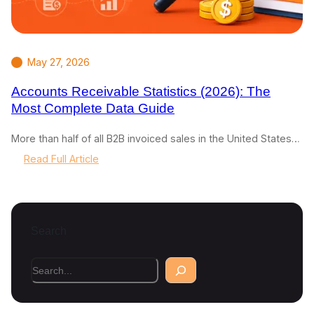
May 27, 2026
Accounts Receivable Statistics (2026): The
Most Complete Data Guide
More than half of all B2B invoiced sales in the United States…
:
Read Full Article
A
c
c
o
Search
u
n
t
S
s
e
R
a
e
r