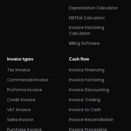
Depreciation Calculator
EBITDA Calculator
Invoice Factoring
Calculator
Billing Software
Invoice types
Cash flow
Tax Invoice
Invoice Financing
Commercial Invoice
Invoice Factoring
Proforma Invoice
Invoice Discounting
Credit Invoice
Invoice Trading
VAT Invoice
Invoice to Cash
Sales Invoice
Invoice Reconciliation
Purchase Invoice
Invoice Processing