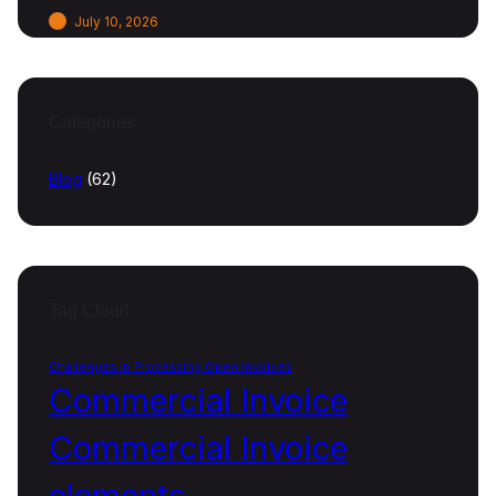
July 10, 2026
Categories
Blog
(62)
Tag Cloud
Challenges in Processing Open Invoices
Commercial Invoice
Commercial Invoice
elements