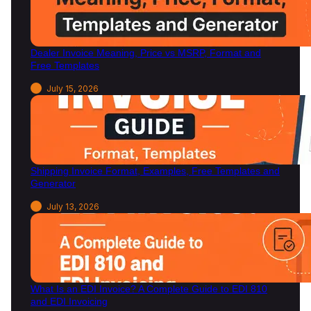
a
G
u
Dealer Invoice Meaning, Price vs MSRP, Format and
i
Free Templates
d
e
July 15, 2026
Shipping Invoice Format, Examples, Free Templates and
Generator
July 13, 2026
What Is an EDI Invoice? A Complete Guide to EDI 810
and EDI Invoicing