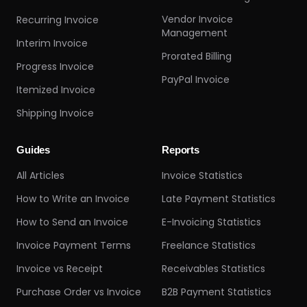
Vendor Invoice
Recurring Invoice
Management
Interim Invoice
Prorated Billing
Progress Invoice
PayPal Invoice
Itemized Invoice
Shipping Invoice
Guides
Reports
All Articles
Invoice Statistics
How to Write an Invoice
Late Payment Statistics
How to Send an Invoice
E-Invoicing Statistics
Invoice Payment Terms
Freelance Statistics
Invoice vs Receipt
Receivables Statistics
Purchase Order vs Invoice
B2B Payment Statistics