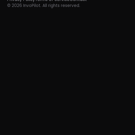
© 2026 InvoPilot. All rights reserved.