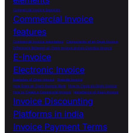
Commercial Invoice Examples
Commercial Invoice
features
Commercial Invoice importance
Components of an Open Invoice
Difference Between an Open Invoice and an Overdue Invoice
E-Invoice
Electronic Invoice
Examples of Open Invoice
Expedia Invoice
How Does an Open Invoice Work
How to Close an Open Invoice
How to Create a Commercial Invoice
Importance of Open Invoice
Invoice Discounting
Platforms in india
Invoice Payment Terms