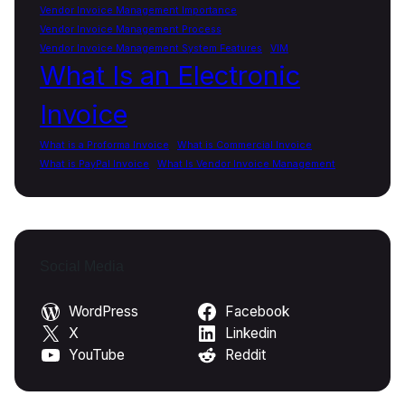
Vendor Invoice Management Importance
Vendor Invoice Management Process
Vendor Invoice Management System Features
VIM
What Is an Electronic
Invoice
What is a Proforma Invoice
What is Commercial Invoice
What is PayPal Invoice
What Is Vendor Invoice Management
Social Media
WordPress
Facebook
X
Linkedin
YouTube
Reddit