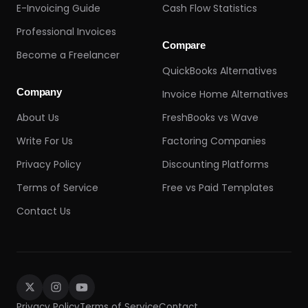
E-Invoicing Guide
Cash Flow Statistics
Professional Invoices
Compare
Become a Freelancer
QuickBooks Alternatives
Company
Invoice Home Alternatives
About Us
FreshBooks vs Wave
Write For Us
Factoring Companies
Privacy Policy
Discounting Platforms
Terms of Service
Free vs Paid Templates
Contact Us
Privacy Policy
Terms of Service
Contact