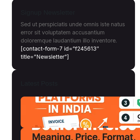
Signup Newsletter
Sed ut perspiciatis unde omnis iste natus
error sit voluptatem accusantium
doloremque laudantium illo inventore.
[contact-form-7 id=”f245613″
title=”Newsletter”]
Latest Posts
Top 12 Invoice Discounting Platforms
in India (2026): Compared, Ranked &
Reviewed
July 18, 2026
Dealer Invoice Meaning, Price vs