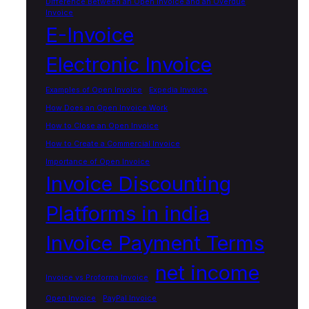
Difference Between an Open Invoice and an Overdue
Invoice
E-Invoice
Electronic Invoice
Examples of Open Invoice
Expedia Invoice
How Does an Open Invoice Work
How to Close an Open Invoice
How to Create a Commercial Invoice
Importance of Open Invoice
Invoice Discounting
Platforms in india
Invoice Payment Terms
net income
Invoice vs Proforma Invoice
Open Invoice
PayPal Invoice