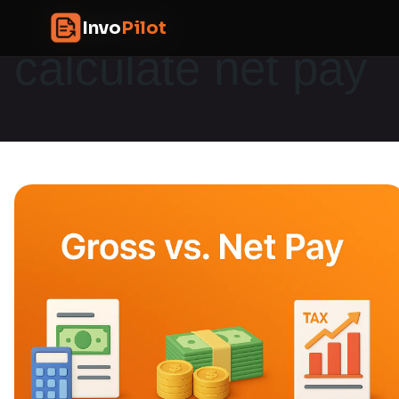
Skip
InvoPilot
Invo
Pilot
to
calculate net pay
content