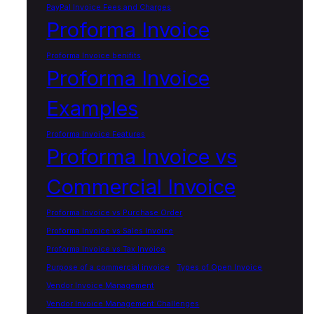
PayPal Invoice Fees and Charges
Proforma Invoice
Proforma Invoice benifits
Proforma Invoice
Examples
Proforma Invoice Features
Proforma Invoice vs
Commercial Invoice
Proforma Invoice vs Purchase Order
Proforma Invoice vs Sales Invoice
Proforma Invoice vs Tax Invoice
Purpose of a commercial invoice
Types of Open Invoice
Vendor Invoice Management
Vendor Invoice Management Challenges