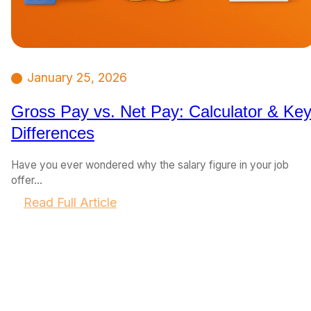
January 25, 2026
Gross Pay vs. Net Pay: Calculator & Ke
Differences
Have you ever wondered why the salary figure in your job
offer…
:
Read Full Article
G
r
o
s
s
P