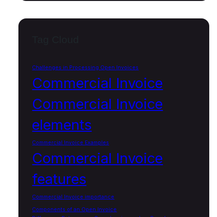
Tag Cloud
Challenges in Processing Open Invoices
Commercial Invoice
Commercial Invoice
elements
Commercial Invoice Examples
Commercial Invoice
features
Commercial Invoice importance
Components of an Open Invoice