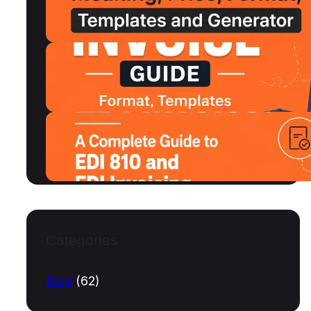
MSRP, Format and Free Templates
July 15, 2026
Shipping Invoice Format, Examples,
Free Templates and Generator
July 13, 2026
What Is an EDI Invoice? A Complete
Guide to EDI 810 and EDI Invoicing
July 10, 2026
Categories
Blog
(62)