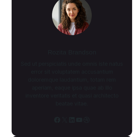
Rozita Brandson
Sed ut perspiciatis unde omnis iste natus
error sit voluptatem accusantium
doloremque laudantium, totam rem
aperiam, eaque ipsa quae ab illo
inventore veritatis et quasi architecto
beatae vitae.
Facebook
X
LinkedIn
YouTube
Dribbble