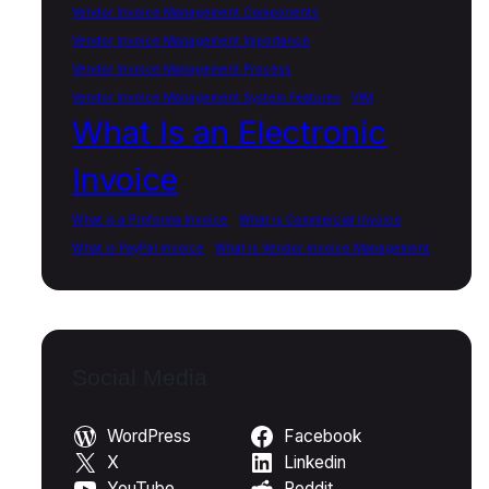
Vendor Invoice Management Components
Vendor Invoice Management Importance
Vendor Invoice Management Process
Vendor Invoice Management System Features
VIM
What Is an Electronic
Invoice
What is a Proforma Invoice
What is Commercial Invoice
What is PayPal Invoice
What Is Vendor Invoice Management
Social Media
WordPress
Facebook
X
Linkedin
YouTube
Reddit