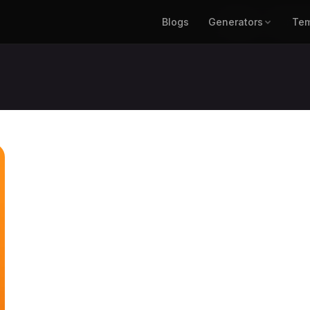
Blogs
Generators
Blogs
Generat
Tem