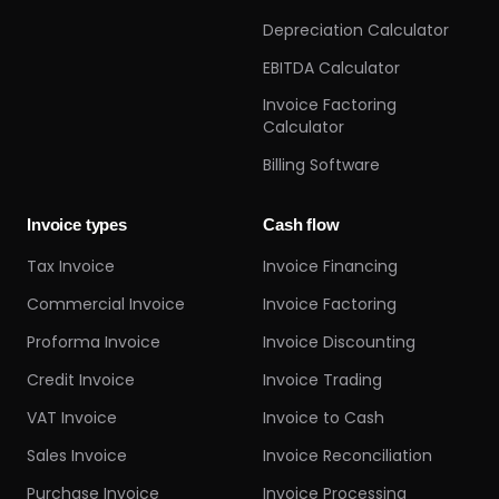
Depreciation Calculator
EBITDA Calculator
Invoice Factoring
Calculator
Billing Software
Invoice types
Cash flow
Tax Invoice
Invoice Financing
Commercial Invoice
Invoice Factoring
Proforma Invoice
Invoice Discounting
Credit Invoice
Invoice Trading
VAT Invoice
Invoice to Cash
Sales Invoice
Invoice Reconciliation
Purchase Invoice
Invoice Processing