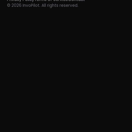
© 2026 InvoPilot. All rights reserved.