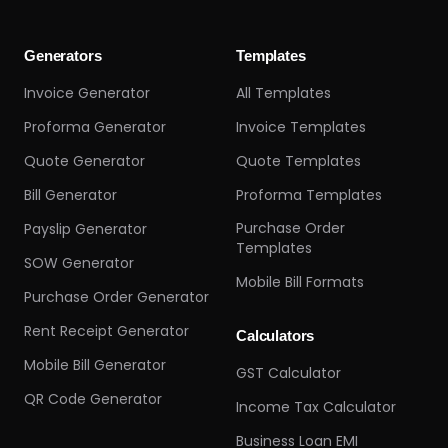
Generators
Templates
Invoice Generator
All Templates
Proforma Generator
Invoice Templates
Quote Generator
Quote Templates
Bill Generator
Proforma Templates
Purchase Order
Payslip Generator
Templates
SOW Generator
Mobile Bill Formats
Purchase Order Generator
Rent Receipt Generator
Calculators
Mobile Bill Generator
GST Calculator
QR Code Generator
Income Tax Calculator
Business Loan EMI