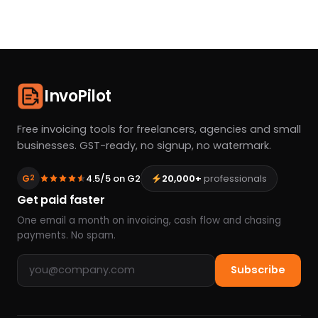
InvoPilot
Free invoicing tools for freelancers, agencies and small
businesses. GST-ready, no signup, no watermark.
G
4.5/5 on G2
20,000+
professionals
2
Get paid faster
One email a month on invoicing, cash flow and chasing
payments. No spam.
Email address
Subscribe