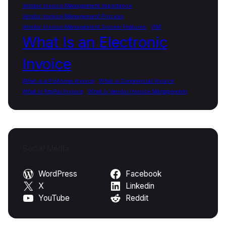
Vendor Invoice Management Importance
Vendor Invoice Management Process
Vendor Invoice Management System Features
VIM
What Is an Electronic
Invoice
What is a Proforma Invoice
What is Commercial Invoice
What is PayPal Invoice
What Is Vendor Invoice Management
Social Media
WordPress
Facebook
X
Linkedin
YouTube
Reddit