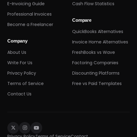
E-Invoicing Guide
Cash Flow Statistics
Professional Invoices
Compare
Become a Freelancer
QuickBooks Alternatives
Company
Invoice Home Alternatives
About Us
FreshBooks vs Wave
Write For Us
Factoring Companies
Privacy Policy
Discounting Platforms
Terms of Service
Free vs Paid Templates
Contact Us
Privacy Policy
Terms of Service
Contact