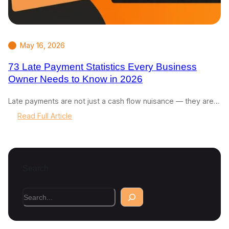
May 16, 2026
73 Late Payment Statistics Every Business
Owner Needs to Know in 2026
Late payments are not just a cash flow nuisance — they are…
:
Read Full Article
7
3
L
a
Search
t
e
P
S
a
e
y
a
m
r