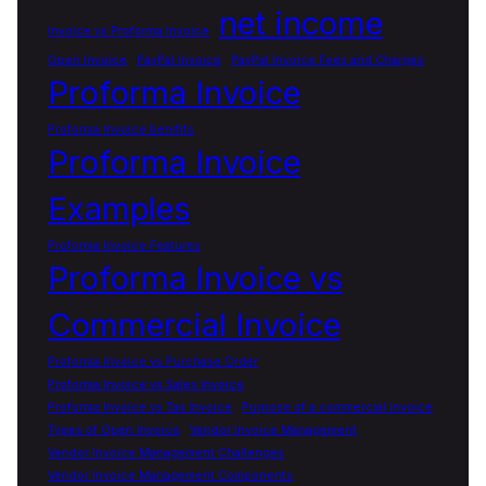
net income
Invoice vs Proforma Invoice
Open Invoice
PayPal Invoice
PayPal Invoice Fees and Charges
Proforma Invoice
Proforma Invoice benifits
Proforma Invoice
Examples
Proforma Invoice Features
Proforma Invoice vs
Commercial Invoice
Proforma Invoice vs Purchase Order
Proforma Invoice vs Sales Invoice
Proforma Invoice vs Tax Invoice
Purpose of a commercial invoice
Types of Open Invoice
Vendor Invoice Management
Vendor Invoice Management Challenges
Vendor Invoice Management Components