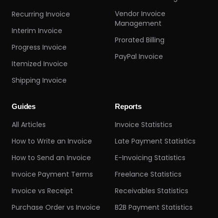
Vendor Invoice
Recurring Invoice
Management
Interim Invoice
Prorated Billing
Progress Invoice
PayPal Invoice
Itemized Invoice
Shipping Invoice
Guides
Reports
All Articles
Invoice Statistics
How to Write an Invoice
Late Payment Statistics
How to Send an Invoice
E-Invoicing Statistics
Invoice Payment Terms
Freelance Statistics
Invoice vs Receipt
Receivables Statistics
Purchase Order vs Invoice
B2B Payment Statistics