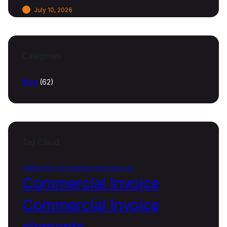
July 10, 2026
Categories
Blog
(62)
Tag Cloud
Challenges in Processing Open Invoices
Commercial Invoice
Commercial Invoice
elements