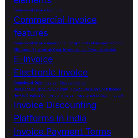
Commercial Invoice Examples
Commercial Invoice
features
Commercial Invoice importance
Components of an Open Invoice
Difference Between an Open Invoice and an Overdue Invoice
E-Invoice
Electronic Invoice
Examples of Open Invoice
Expedia Invoice
How Does an Open Invoice Work
How to Close an Open Invoice
How to Create a Commercial Invoice
Importance of Open Invoice
Invoice Discounting
Platforms in india
Invoice Payment Terms