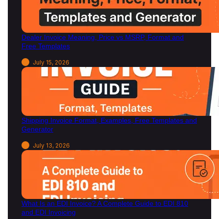
n
2
0
Dealer Invoice Meaning, Price vs MSRP, Format and
2
Free Templates
6
July 15, 2026
Shipping Invoice Format, Examples, Free Templates and
Generator
July 13, 2026
What Is an EDI Invoice? A Complete Guide to EDI 810
and EDI Invoicing