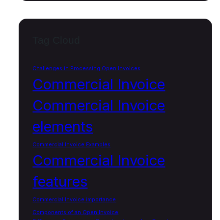
Tag Cloud
Challenges in Processing Open Invoices
Commercial Invoice
Commercial Invoice
elements
Commercial Invoice Examples
Commercial Invoice
features
Commercial Invoice importance
Components of an Open Invoice