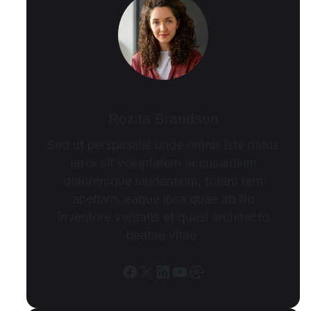
Rozita Brandson
Sed ut perspiciatis unde omnis iste natus
error sit voluptatem accusantium
doloremque laudantium, totam rem
aperiam, eaque ipsa quae ab illo
inventore veritatis et quasi architecto
beatae vitae.
Facebook
X
LinkedIn
YouTube
Dribbble