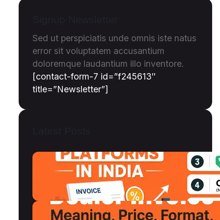
Signup Newsletter
Sed ut perspiciatis unde omnis iste natus
error sit voluptatem accusantium
doloremque laudantium illo inventore.
[contact-form-7 id=”f245613″
title=”Newsletter”]
Latest Posts
Top 12 Invoice Discounting Platforms
in India (2026): Compared, Ranked &
Reviewed
July 18, 2026
Dealer Invoice Meaning, Price vs