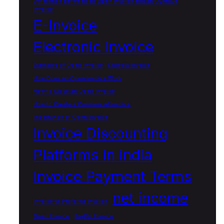
Difference Between an Open Invoice and an Overdue
Invoice
E-Invoice
Electronic Invoice
Examples of Open Invoice
Expedia Invoice
How Does an Open Invoice Work
How to Close an Open Invoice
How to Create a Commercial Invoice
Importance of Open Invoice
Invoice Discounting
Platforms in india
Invoice Payment Terms
net income
Invoice vs Proforma Invoice
Open Invoice
PayPal Invoice