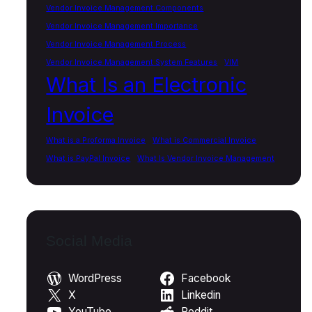
Vendor Invoice Management Components
Vendor Invoice Management Importance
Vendor Invoice Management Process
Vendor Invoice Management System Features
VIM
What Is an Electronic
Invoice
What is a Proforma Invoice
What is Commercial Invoice
What is PayPal Invoice
What Is Vendor Invoice Management
Social Media
WordPress
Facebook
X
Linkedin
YouTube
Reddit