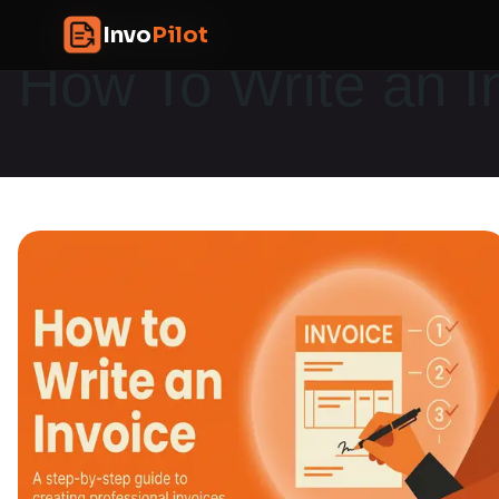
Skip
InvoPilot
Invo
Pilot
to
How To Write an I
content