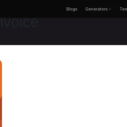
Blogs
Generators
Blogs
Generat
Tem
nvoice