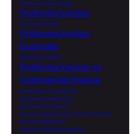
PayPal Invoice Fees and Charges
Proforma Invoice
Proforma Invoice benifits
Proforma Invoice
Examples
Proforma Invoice Features
Proforma Invoice vs
Commercial Invoice
Proforma Invoice vs Purchase Order
Proforma Invoice vs Sales Invoice
Proforma Invoice vs Tax Invoice
Purpose of a commercial invoice
Types of Open Invoice
Vendor Invoice Management
Vendor Invoice Management Challenges