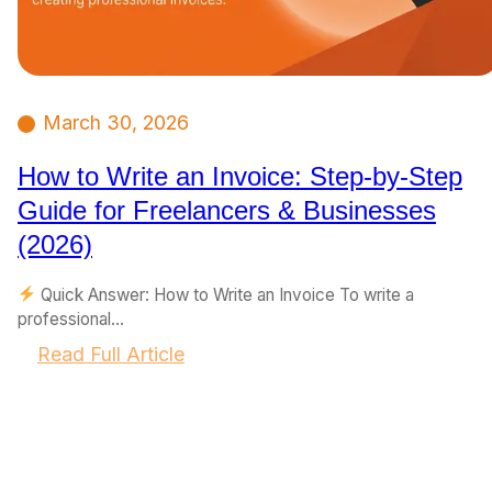
March 30, 2026
How to Write an Invoice: Step-by-Step
Guide for Freelancers & Businesses
(2026)
Quick Answer: How to Write an Invoice To write a
professional…
:
Read Full Article
H
o
w
t