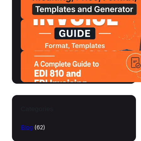
MSRP, Format and Free Templates
July 15, 2026
Shipping Invoice Format, Examples,
Free Templates and Generator
July 13, 2026
What Is an EDI Invoice? A Complete
Guide to EDI 810 and EDI Invoicing
July 10, 2026
Categories
Blog
(62)