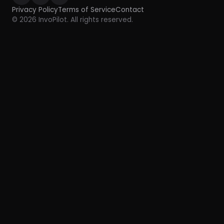
Privacy Policy
Terms of Service
Contact
© 2026 InvoPilot. All rights reserved.