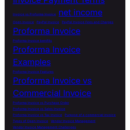
net income
Invoice vs Proforma Invoice
Open Invoice
PayPal Invoice
PayPal Invoice Fees and Charges
Proforma Invoice
Proforma Invoice benifits
Proforma Invoice
Examples
Proforma Invoice Features
Proforma Invoice vs
Commercial Invoice
Proforma Invoice vs Purchase Order
Proforma Invoice vs Sales Invoice
Proforma Invoice vs Tax Invoice
Purpose of a commercial invoice
Types of Open Invoice
Vendor Invoice Management
Vendor Invoice Management Challenges