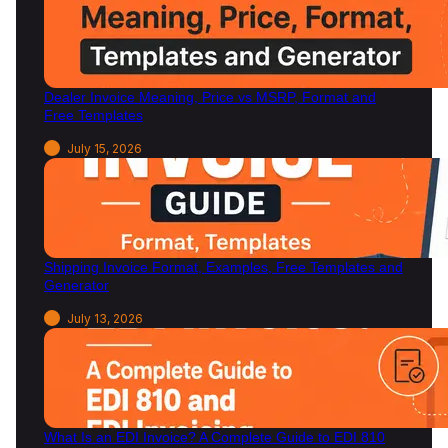
F
r
e
e
Dealer Invoice Meaning, Price vs MSRP, Format and
T
Free Templates
e
m
July 15, 2026
p
l
a
t
e
Shipping Invoice Format, Examples, Free Templates and
s
Generator
)
July 13, 2026
What Is an EDI Invoice? A Complete Guide to EDI 810