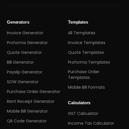
Generators
Templates
Invoice Generator
All Templates
Proforma Generator
Invoice Templates
Quote Generator
Quote Templates
Bill Generator
Proforma Templates
Purchase Order
Payslip Generator
Templates
SOW Generator
Mobile Bill Formats
Purchase Order Generator
Rent Receipt Generator
Calculators
Mobile Bill Generator
GST Calculator
QR Code Generator
Income Tax Calculator