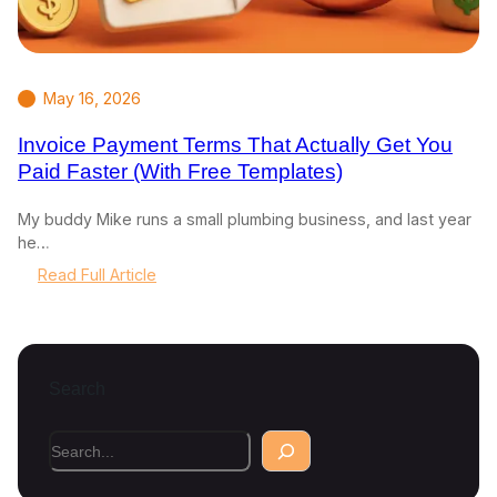
May 16, 2026
Invoice Payment Terms That Actually Get You
Paid Faster (With Free Templates)
My buddy Mike runs a small plumbing business, and last year
he…
:
Read Full Article
I
n
v
o
Search
i
c
e
S
P
e
a
a