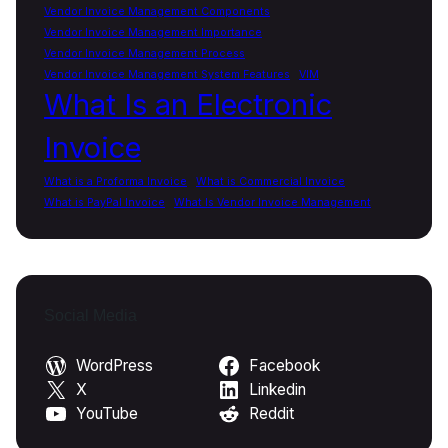
Vendor Invoice Management Components
Vendor Invoice Management Importance
Vendor Invoice Management Process
Vendor Invoice Management System Features
VIM
What Is an Electronic
Invoice
What is a Proforma Invoice
What is Commercial Invoice
What is PayPal Invoice
What Is Vendor Invoice Management
Social Media
WordPress
Facebook
X
Linkedin
YouTube
Reddit