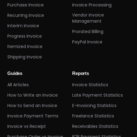
Purchase Invoice
Invoice Processing
Vendor Invoice
Recurring Invoice
Management
Interim Invoice
Prorated Billing
Progress Invoice
PayPal Invoice
Itemized Invoice
Shipping Invoice
Guides
Reports
All Articles
Invoice Statistics
How to Write an Invoice
Late Payment Statistics
How to Send an Invoice
E-Invoicing Statistics
Invoice Payment Terms
Freelance Statistics
Invoice vs Receipt
Receivables Statistics
Purchase Order vs Invoice
B2B Payment Statistics