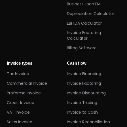
Business Loan EMI
Depreciation Calculator
EBITDA Calculator
Invoice Factoring
Calculator
Billing Software
Invoice types
Cash flow
Tax Invoice
Invoice Financing
Commercial Invoice
Invoice Factoring
Proforma Invoice
Invoice Discounting
Credit Invoice
Invoice Trading
VAT Invoice
Invoice to Cash
Sales Invoice
Invoice Reconciliation