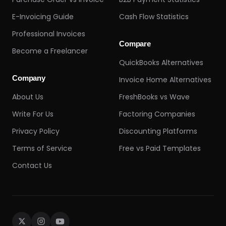
E-Invoicing Guide
Cash Flow Statistics
Professional Invoices
Compare
Become a Freelancer
QuickBooks Alternatives
Company
Invoice Home Alternatives
About Us
FreshBooks vs Wave
Write For Us
Factoring Companies
Privacy Policy
Discounting Platforms
Terms of Service
Free vs Paid Templates
Contact Us