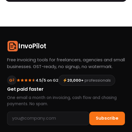
InvoPilot
Free invoicing tools for freelancers, agencies and small
businesses. GST-ready, no signup, no watermark.
G
4.5/5 on G2
20,000+
professionals
2
Get paid faster
One email a month on invoicing, cash flow and chasing
payments. No spam.
Email address
Subscribe