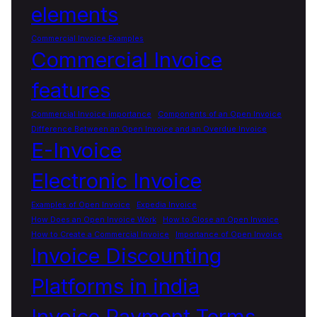
elements
Commercial Invoice Examples
Commercial Invoice
features
Commercial Invoice importance
Components of an Open Invoice
Difference Between an Open Invoice and an Overdue Invoice
E-Invoice
Electronic Invoice
Examples of Open Invoice
Expedia Invoice
How Does an Open Invoice Work
How to Close an Open Invoice
How to Create a Commercial Invoice
Importance of Open Invoice
Invoice Discounting
Platforms in india
Invoice Payment Terms