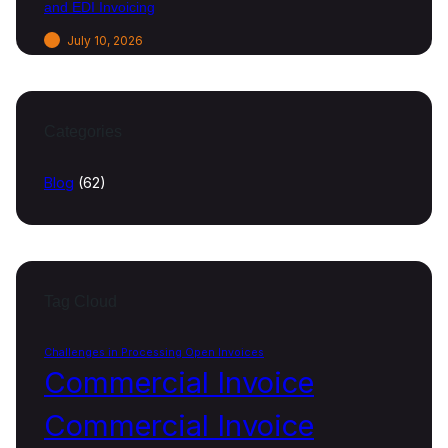
and EDI Invoicing
July 10, 2026
Categories
Blog
(62)
Tag Cloud
Challenges in Processing Open Invoices
Commercial Invoice
Commercial Invoice