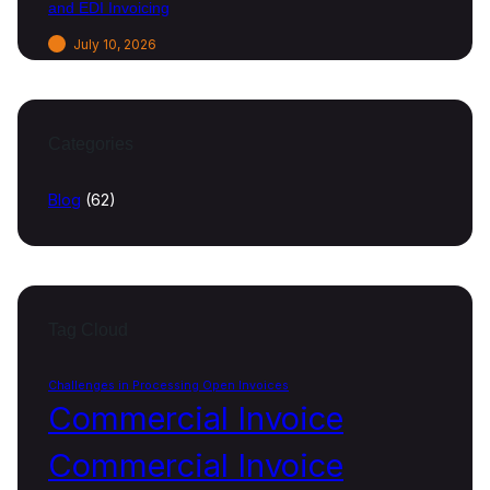
and EDI Invoicing
July 10, 2026
Categories
Blog
(62)
Tag Cloud
Challenges in Processing Open Invoices
Commercial Invoice
Commercial Invoice