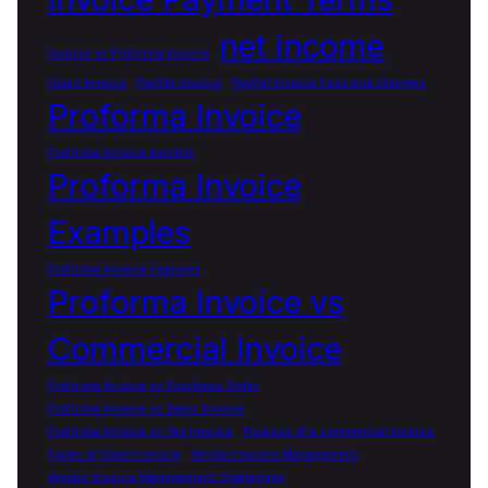
net income
Invoice vs Proforma Invoice
Open Invoice
PayPal Invoice
PayPal Invoice Fees and Charges
Proforma Invoice
Proforma Invoice benifits
Proforma Invoice
Examples
Proforma Invoice Features
Proforma Invoice vs
Commercial Invoice
Proforma Invoice vs Purchase Order
Proforma Invoice vs Sales Invoice
Proforma Invoice vs Tax Invoice
Purpose of a commercial invoice
Types of Open Invoice
Vendor Invoice Management
Vendor Invoice Management Challenges