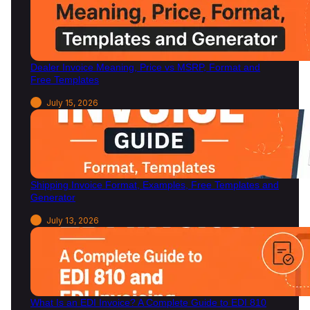
Dealer Invoice Meaning, Price vs MSRP, Format and
Free Templates
July 15, 2026
Shipping Invoice Format, Examples, Free Templates and
Generator
July 13, 2026
What Is an EDI Invoice? A Complete Guide to EDI 810