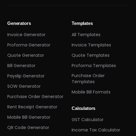
Generators
Templates
Invoice Generator
All Templates
Proforma Generator
Invoice Templates
Quote Generator
Quote Templates
Bill Generator
Proforma Templates
Purchase Order
Payslip Generator
Templates
SOW Generator
Mobile Bill Formats
Purchase Order Generator
Rent Receipt Generator
Calculators
Mobile Bill Generator
GST Calculator
QR Code Generator
Income Tax Calculator