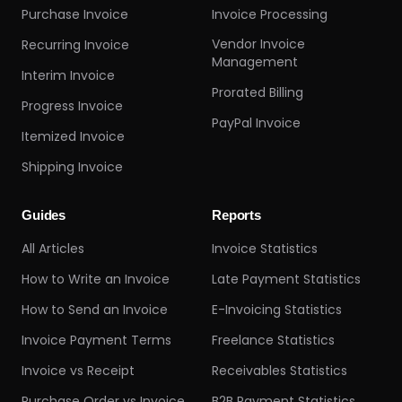
Purchase Invoice
Invoice Processing
Vendor Invoice
Recurring Invoice
Management
Interim Invoice
Prorated Billing
Progress Invoice
PayPal Invoice
Itemized Invoice
Shipping Invoice
Guides
Reports
All Articles
Invoice Statistics
How to Write an Invoice
Late Payment Statistics
How to Send an Invoice
E-Invoicing Statistics
Invoice Payment Terms
Freelance Statistics
Invoice vs Receipt
Receivables Statistics
Purchase Order vs Invoice
B2B Payment Statistics