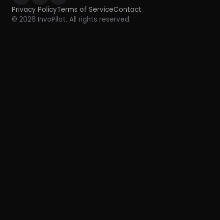
Privacy Policy
Terms of Service
Contact
© 2026 InvoPilot. All rights reserved.