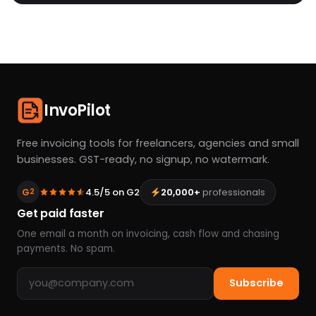
InvoPilot
Free invoicing tools for freelancers, agencies and small
businesses. GST-ready, no signup, no watermark.
G
4.5/5 on G2
20,000+
professionals
2
Get paid faster
One email a month on invoicing, cash flow and chasing
payments. No spam.
Email address
Subscribe