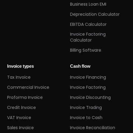
Business Loan EMI
Depreciation Calculator
EBITDA Calculator
Invoice Factoring
Calculator
Billing Software
Invoice types
Cash flow
Tax Invoice
Invoice Financing
Commercial Invoice
Invoice Factoring
Proforma Invoice
Invoice Discounting
Credit Invoice
Invoice Trading
VAT Invoice
Invoice to Cash
Sales Invoice
Invoice Reconciliation