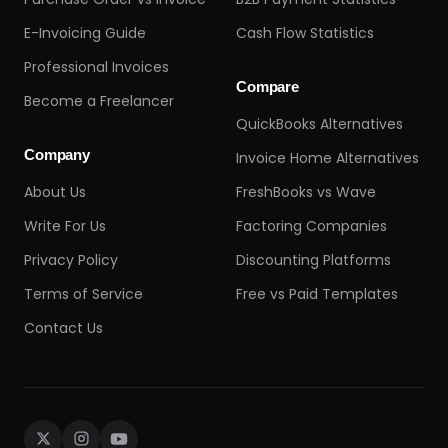
E-Invoicing Guide
Cash Flow Statistics
Professional Invoices
Compare
Become a Freelancer
QuickBooks Alternatives
Company
Invoice Home Alternatives
About Us
FreshBooks vs Wave
Write For Us
Factoring Companies
Privacy Policy
Discounting Platforms
Terms of Service
Free vs Paid Templates
Contact Us