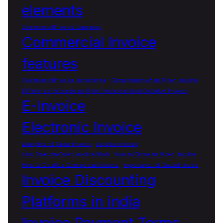
elements
Commercial Invoice Examples
Commercial Invoice
features
Commercial Invoice importance
Components of an Open Invoice
Difference Between an Open Invoice and an Overdue Invoice
E-Invoice
Electronic Invoice
Examples of Open Invoice
Expedia Invoice
How Does an Open Invoice Work
How to Close an Open Invoice
How to Create a Commercial Invoice
Importance of Open Invoice
Invoice Discounting
Platforms in india
Invoice Payment Terms