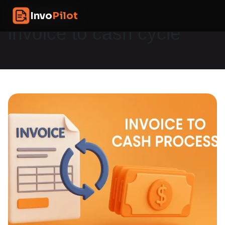
Skip
InvoPilot
Invo
Pilot
to
content
invoice to cash cycle