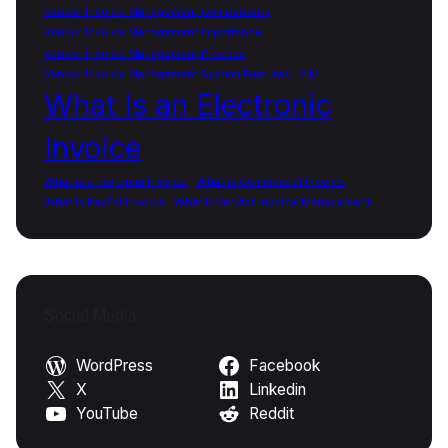
Vendor Invoice Management Components
Vendor Invoice Management Importance
Vendor Invoice Management Process
Vendor Invoice Management System Features
VIM
What Is an Electronic
Invoice
What is a Proforma Invoice
What is Commercial Invoice
What is PayPal Invoice
What Is Vendor Invoice Management
Social Media
WordPress
Facebook
X
Linkedin
YouTube
Reddit