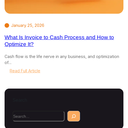
January 25, 2026
What Is Invoice to Cash Process and How to
Optimize It?
Cash flow is the life nerve in any business, and optimization
of…
:
Read Full Article
W
h
a
t
Search
I
s
I
S
n
e
v
a