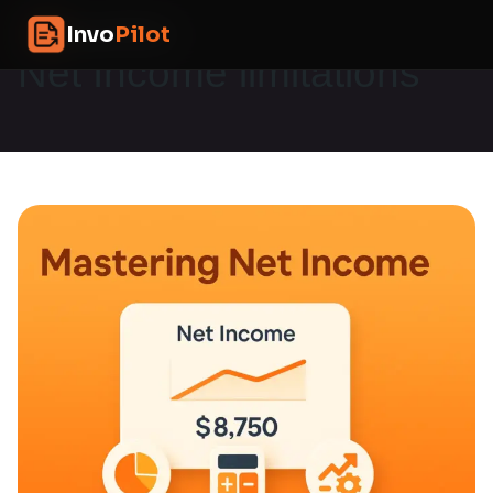
Skip
InvoPilot
Invo
Pilot
to
content
Net Income limitations