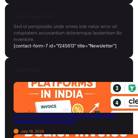
a
,
E
Signup Newsletter
x
a
Sed ut perspiciatis unde omnis iste natus error sit
m
voluptatem accusantium doloremque laudantium illo
p
inventore.
l
[contact-form-7 id=”f245613″ title=”Newsletter”]
e
s
&
Latest Posts
I
m
p
o
r
t
a
Top 12 Invoice Discounting Platforms in India (2026):
n
Compared, Ranked & Reviewed
c
e
July 18, 2026