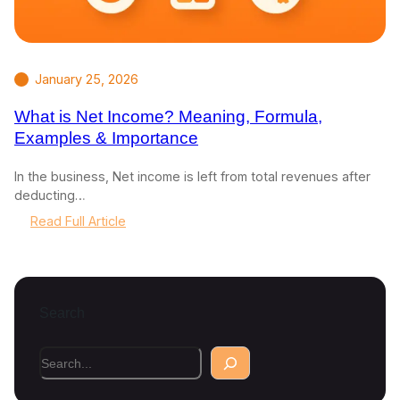
January 25, 2026
What is Net Income? Meaning, Formula,
Examples & Importance
In the business, Net income is left from total revenues after
deducting…
:
Read Full Article
W
h
a
t
Search
i
s
N
S
e
e
t
a