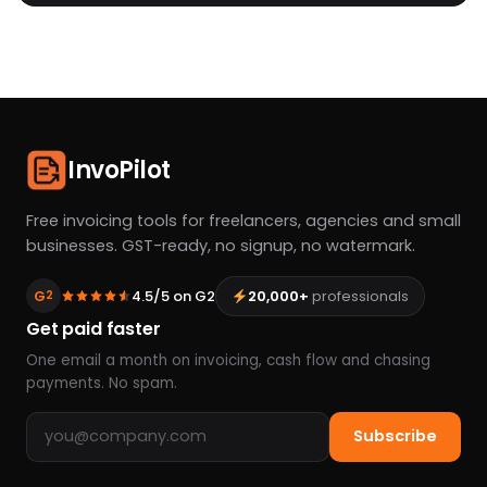
InvoPilot
Free invoicing tools for freelancers, agencies and small
businesses. GST-ready, no signup, no watermark.
G
4.5/5 on G2
20,000+
professionals
2
Get paid faster
One email a month on invoicing, cash flow and chasing
payments. No spam.
Email address
Subscribe