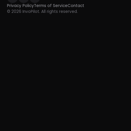
Privacy Policy
Terms of Service
Contact
© 2026 InvoPilot. All rights reserved.