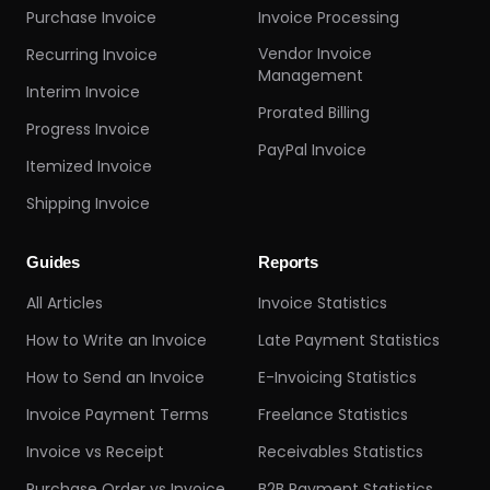
Purchase Invoice
Invoice Processing
Vendor Invoice
Recurring Invoice
Management
Interim Invoice
Prorated Billing
Progress Invoice
PayPal Invoice
Itemized Invoice
Shipping Invoice
Guides
Reports
All Articles
Invoice Statistics
How to Write an Invoice
Late Payment Statistics
How to Send an Invoice
E-Invoicing Statistics
Invoice Payment Terms
Freelance Statistics
Invoice vs Receipt
Receivables Statistics
Purchase Order vs Invoice
B2B Payment Statistics