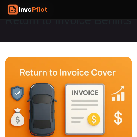
Skip
InvoPilot
Invo
Pilot
to
content
Return to Invoice Benifits