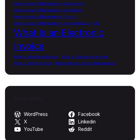
Vendor Invoice Management Components
Vendor Invoice Management Importance
Vendor Invoice Management Process
Vendor Invoice Management System Features
VIM
What Is an Electronic
Invoice
What is a Proforma Invoice
What is Commercial Invoice
What is PayPal Invoice
What Is Vendor Invoice Management
Social Media
WordPress
Facebook
X
Linkedin
YouTube
Reddit