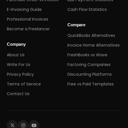
E-Invoicing Guide
Cash Flow Statistics
Professional Invoices
Compare
Become a Freelancer
QuickBooks Alternatives
Company
Invoice Home Alternatives
About Us
FreshBooks vs Wave
Write For Us
Factoring Companies
Privacy Policy
Discounting Platforms
Terms of Service
Free vs Paid Templates
Contact Us