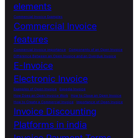
elements
Commercial Invoice Examples
Commercial Invoice
features
Commercial Invoice importance
Components of an Open Invoice
Difference Between an Open Invoice and an Overdue Invoice
E-Invoice
Electronic Invoice
Examples of Open Invoice
Expedia Invoice
How Does an Open Invoice Work
How to Close an Open Invoice
How to Create a Commercial Invoice
Importance of Open Invoice
Invoice Discounting
Platforms in india
Invoice Payment Terms