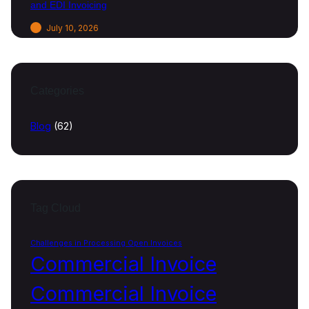
and EDI Invoicing
July 10, 2026
Categories
Blog
(62)
Tag Cloud
Challenges in Processing Open Invoices
Commercial Invoice
Commercial Invoice