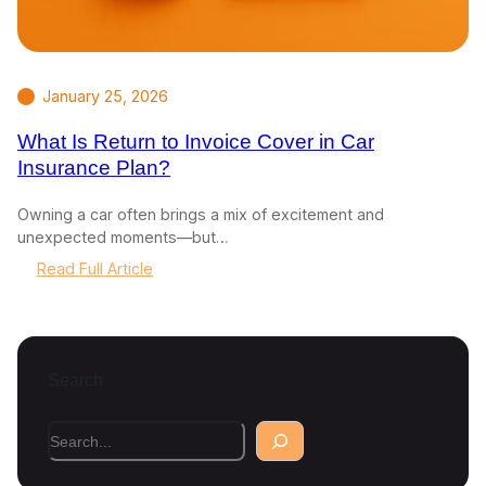
January 25, 2026
What Is Return to Invoice Cover in Car
Insurance Plan?
Owning a car often brings a mix of excitement and
unexpected moments—but…
:
Read Full Article
W
h
a
t
Search
I
s
R
S
e
e
t
a