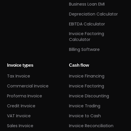
Business Loan EMI
Depreciation Calculator
EBITDA Calculator
Invoice Factoring
Calculator
Billing Software
Invoice types
Cash flow
Tax Invoice
Invoice Financing
Commercial Invoice
Invoice Factoring
Proforma Invoice
Invoice Discounting
Credit Invoice
Invoice Trading
VAT Invoice
Invoice to Cash
Sales Invoice
Invoice Reconciliation