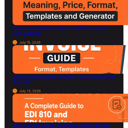
Dealer Invoice Meaning, Price vs MSRP, Format and
Free Templates
July 15, 2026
Shipping Invoice Format, Examples, Free Templates and
Generator
July 13, 2026
What Is an EDI Invoice? A Complete Guide to EDI 810