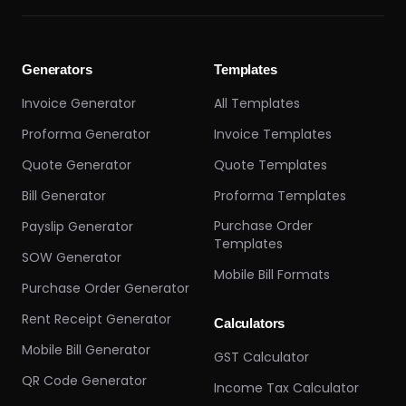
Generators
Templates
Invoice Generator
All Templates
Proforma Generator
Invoice Templates
Quote Generator
Quote Templates
Bill Generator
Proforma Templates
Purchase Order
Payslip Generator
Templates
SOW Generator
Mobile Bill Formats
Purchase Order Generator
Rent Receipt Generator
Calculators
Mobile Bill Generator
GST Calculator
QR Code Generator
Income Tax Calculator