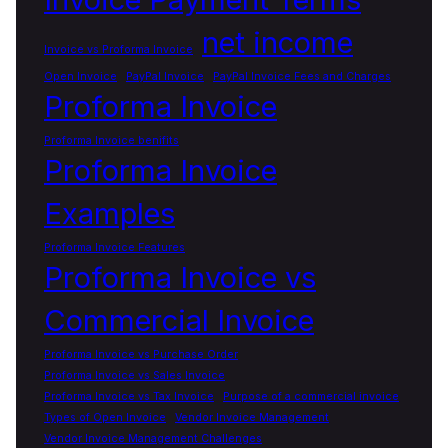
net income
Invoice vs Proforma Invoice
Open Invoice
PayPal Invoice
PayPal Invoice Fees and Charges
Proforma Invoice
Proforma Invoice benifits
Proforma Invoice
Examples
Proforma Invoice Features
Proforma Invoice vs
Commercial Invoice
Proforma Invoice vs Purchase Order
Proforma Invoice vs Sales Invoice
Proforma Invoice vs Tax Invoice
Purpose of a commercial invoice
Types of Open Invoice
Vendor Invoice Management
Vendor Invoice Management Challenges